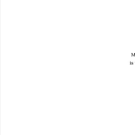
My
is