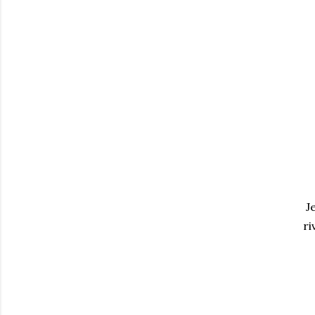
Je
ri