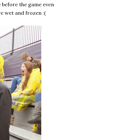
ve before the game even
re wet and frozen :(