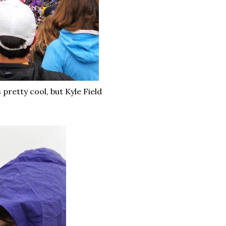
 pretty cool, but Kyle Field