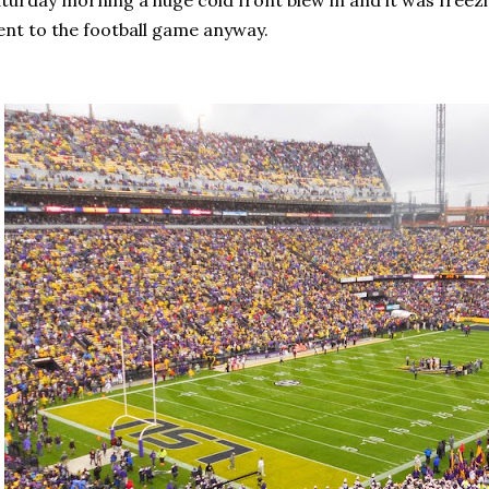
turday morning a huge cold front blew in and it was freezi
nt to the football game anyway.