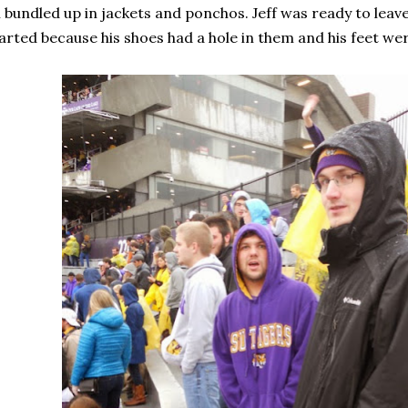
l bundled up in jackets and ponchos. Jeff was ready to lea
arted because his shoes had a hole in them and his feet we