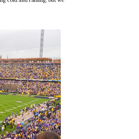
ng cold and raining, but we