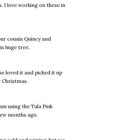
. I love working on these in
our cousin Quincy and
is huge tree.
e loved it and picked it up
or Christmas.
 am using the Tula Pink
 few months ago.