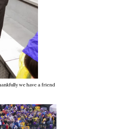
hankfully we have a friend