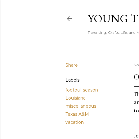
YOUNG 
Parenting, Crafts, Life, and 
Share
No
O
Labels
football season
Th
Louisiana
an
miscellaneous
to
Texas A&M
vacation
Je