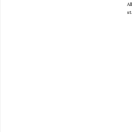
Al
st