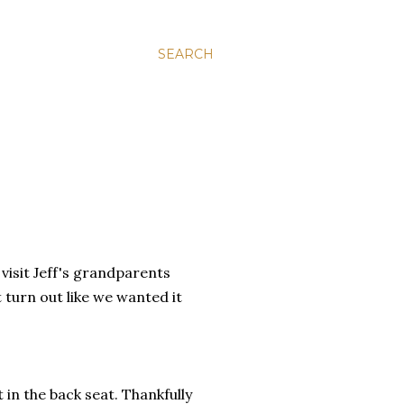
SEARCH
visit Jeff's grandparents
 turn out like we wanted it
 in the back seat. Thankfully