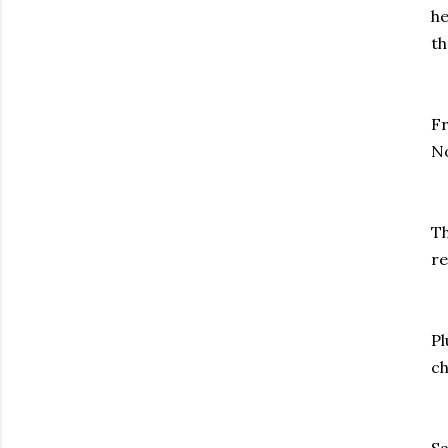
he
th
Fr
No
Th
re
Pl
ch