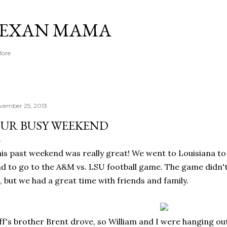
Skip to main content
TEXAN MAMA
More
vember 25, 2013
UR BUSY WEEKEND
is past weekend was really great! We went to Louisiana to 
d to go to the A&M vs. LSU football game. The game didn't
, but we had a great time with friends and family.
ff's brother Brent drove, so William and I were hanging out