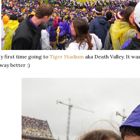
 first time going to
Tiger Stadium
aka Death Valley. It was
 way better :)