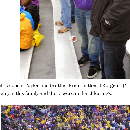
ff's cousin Taylor and brother Brent in their LSU gear :( T
valry in this family and there were no hard feelings.