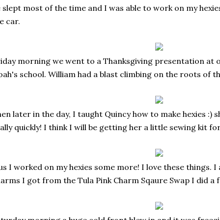
 slept most of the time and I was able to work on my hexies
e car.
iday morning we went to a Thanksgiving presentation at 
ah's school. William had a blast climbing on the roots of th
en later in the day, I taught Quincy how to make hexies :) sh
ally quickly! I think I will be getting her a little sewing kit f
us I worked on my hexies some more! I love these things. I
arms I got from the Tula Pink Charm Sqaure Swap I did a