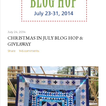
July 24, 2014
CHRISTMAS IN JULY BLOG HOP &
GIVEAWAY
Share
146 comments