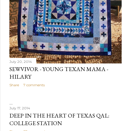
July 20, 2014
SEWVIVOR - YOUNG TEXAN MAMA -
HILARY
Share
7 comments
July 17, 2014
DEEP IN THE HEART OF TEXAS QAL:
COLLEGE STATION