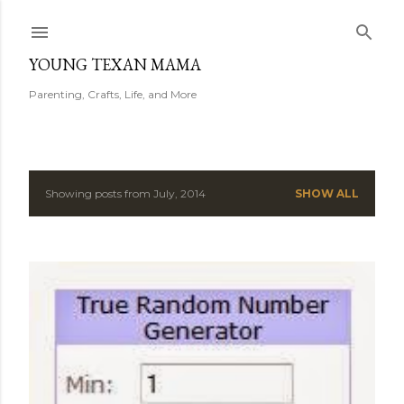
Skip to main content
YOUNG TEXAN MAMA
Parenting, Crafts, Life, and More
Showing posts from July, 2014
SHOW ALL
P
o
s
t
s