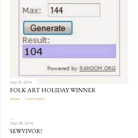
July 31, 2014
FOLK ART HOLIDAY WINNER
Share
1 comment
July 28, 2014
SEWVIVOR!