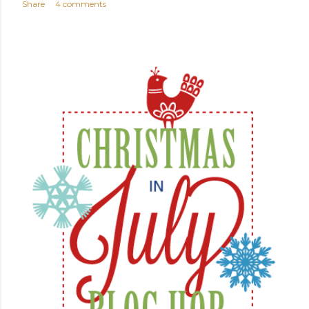
Share
4 comments