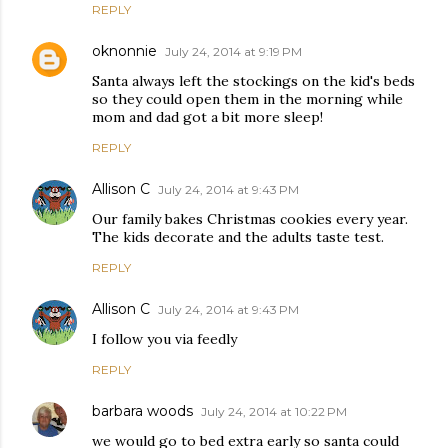
REPLY
oknonnie
July 24, 2014 at 9:19 PM
Santa always left the stockings on the kid's beds
so they could open them in the morning while
mom and dad got a bit more sleep!
REPLY
Allison C
July 24, 2014 at 9:43 PM
Our family bakes Christmas cookies every year.
The kids decorate and the adults taste test.
REPLY
Allison C
July 24, 2014 at 9:43 PM
I follow you via feedly
REPLY
barbara woods
July 24, 2014 at 10:22 PM
we would go to bed extra early so santa could