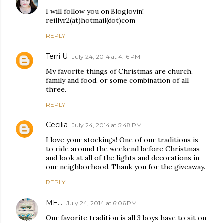
I will follow you on Bloglovin!
reillyr2(at)hotmail(dot)com
REPLY
Terri U
July 24, 2014 at 4:16 PM
My favorite things of Christmas are church,
family and food, or some combination of all
three.
REPLY
Cecilia
July 24, 2014 at 5:48 PM
I love your stockings! One of our traditions is
to ride around the weekend before Christmas
and look at all of the lights and decorations in
our neighborhood. Thank you for the giveaway.
REPLY
ME...
July 24, 2014 at 6:06 PM
Our favorite tradition is all 3 boys have to sit on