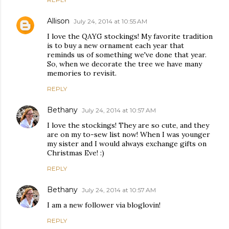
Allison
July 24, 2014 at 10:55 AM
I love the QAYG stockings! My favorite tradition
is to buy a new ornament each year that
reminds us of something we've done that year.
So, when we decorate the tree we have many
memories to revisit.
REPLY
Bethany
July 24, 2014 at 10:57 AM
I love the stockings! They are so cute, and they
are on my to-sew list now! When I was younger
my sister and I would always exchange gifts on
Christmas Eve! :)
REPLY
Bethany
July 24, 2014 at 10:57 AM
I am a new follower via bloglovin!
REPLY