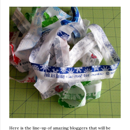
Here is the line-up of amazing bloggers that will be