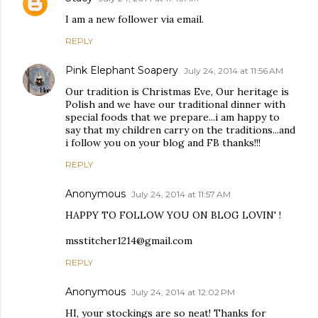
I am a new follower via email.
REPLY
Pink Elephant Soapery
July 24, 2014 at 11:56 AM
Our tradition is Christmas Eve, Our heritage is
Polish and we have our traditional dinner with
special foods that we prepare...i am happy to
say that my children carry on the traditions...and
i follow you on your blog and FB thanks!!!
REPLY
Anonymous
July 24, 2014 at 11:57 AM
HAPPY TO FOLLOW YOU ON BLOG LOVIN' !
msstitcher1214@gmail.com
REPLY
Anonymous
July 24, 2014 at 12:02 PM
HI, your stockings are so neat! Thanks for