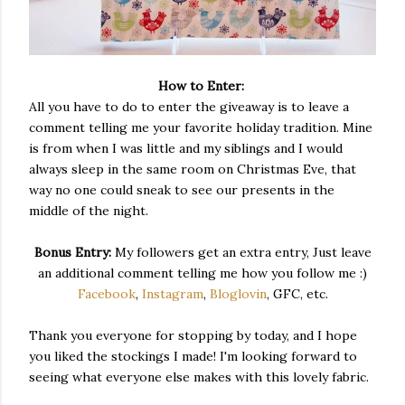
How to Enter:
All you have to do to enter the giveaway is to leave a
comment telling me your favorite holiday tradition. Mine
is from when I was little and my siblings and I would
always sleep in the same room on Christmas Eve, that
way no one could sneak to see our presents in the
middle of the night.
Bonus Entry:
My followers get an extra entry, Just leave
an additional comment telling me how you follow me :)
Facebook
,
Instagram
,
Bloglovin
, GFC, etc.
Thank you everyone for stopping by today, and I hope
you liked the stockings I made! I'm looking forward to
seeing what everyone else makes with this lovely fabric.