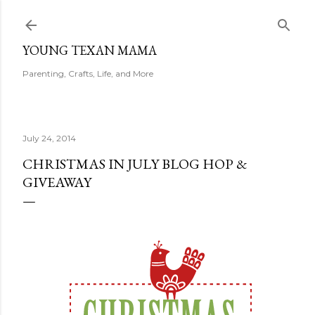
Skip to main content
YOUNG TEXAN MAMA
Parenting, Crafts, Life, and More
July 24, 2014
CHRISTMAS IN JULY BLOG HOP &
GIVEAWAY