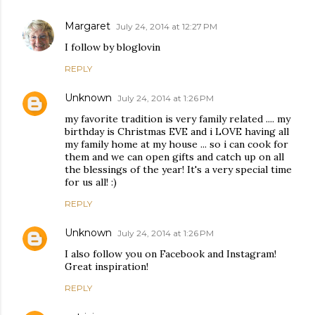
Margaret
July 24, 2014 at 12:27 PM
I follow by bloglovin
REPLY
Unknown
July 24, 2014 at 1:26 PM
my favorite tradition is very family related .... my
birthday is Christmas EVE and i LOVE having all
my family home at my house ... so i can cook for
them and we can open gifts and catch up on all
the blessings of the year! It's a very special time
for us all! :)
REPLY
Unknown
July 24, 2014 at 1:26 PM
I also follow you on Facebook and Instagram!
Great inspiration!
REPLY