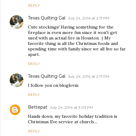
REPLY
Texas Quilting Gal
July 24, 2014 at 2:17 PM
Cute stockings! Having something for the
fireplace is even more fun since it won't get
used with an actual fire in Houston. :) My
favorite thing is all the Christmas foods and
spending time with family since we all live so far
apart.
REPLY
Texas Quilting Gal
July 24, 2014 at 2:17 PM
I follow you on bloglovin
REPLY
Bettepat
July 24, 2014 at 3:03 PM
Hands down, my favorite holiday tradition is
Christmas Eve service at church....
REPLY