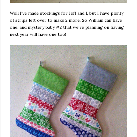
Well I've made stockings for Jeff and I, but I have plenty
of strips left over to make 2 more. So William can have
one, and mystery baby #2 that we're planning on having
next year will have one too!