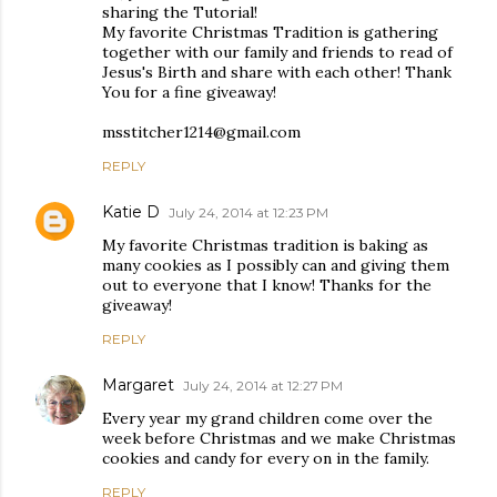
sharing the Tutorial!
My favorite Christmas Tradition is gathering
together with our family and friends to read of
Jesus's Birth and share with each other! Thank
You for a fine giveaway!
msstitcher1214@gmail.com
REPLY
Katie D
July 24, 2014 at 12:23 PM
My favorite Christmas tradition is baking as
many cookies as I possibly can and giving them
out to everyone that I know! Thanks for the
giveaway!
REPLY
Margaret
July 24, 2014 at 12:27 PM
Every year my grand children come over the
week before Christmas and we make Christmas
cookies and candy for every on in the family.
REPLY