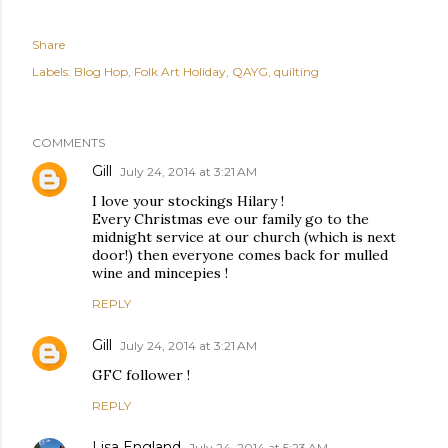
Share
Labels:
Blog Hop
Folk Art Holiday
QAYG
quilting
COMMENTS
Gill
July 24, 2014 at 3:21 AM
I love your stockings Hilary !
Every Christmas eve our family go to the
midnight service at our church (which is next
door!) then everyone comes back for mulled
wine and mincepies !
REPLY
Gill
July 24, 2014 at 3:21 AM
GFC follower !
REPLY
Lisa England
July 24, 2014 at 5:23 AM