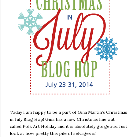
Today I am happy to be a part of Gina Martin's Christmas
in July Blog Hop! Gina has a new Christmas line out
called Folk Art Holiday and it is absolutely gorgeous. Just
look at how pretty this pile of selvages is!