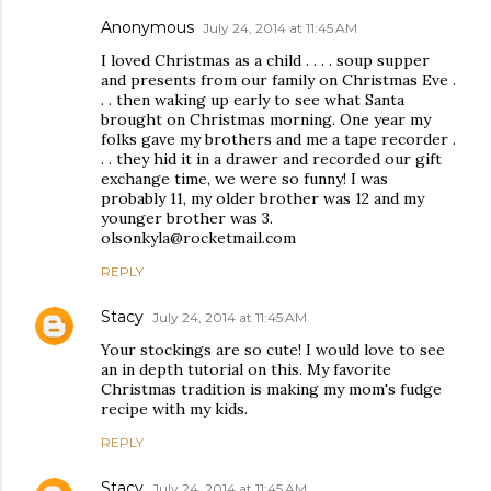
Anonymous
July 24, 2014 at 11:45 AM
I loved Christmas as a child . . . . soup supper
and presents from our family on Christmas Eve .
. . then waking up early to see what Santa
brought on Christmas morning. One year my
folks gave my brothers and me a tape recorder .
. . they hid it in a drawer and recorded our gift
exchange time, we were so funny! I was
probably 11, my older brother was 12 and my
younger brother was 3.
olsonkyla@rocketmail.com
REPLY
Stacy
July 24, 2014 at 11:45 AM
Your stockings are so cute! I would love to see
an in depth tutorial on this. My favorite
Christmas tradition is making my mom's fudge
recipe with my kids.
REPLY
Stacy
July 24, 2014 at 11:45 AM