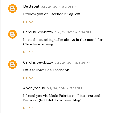
Bettepat
July 24, 2014 at 3:03 PM
I follow you on Facebook! Gig 'em...
REPLY
Carol is Sewbizzy
July 24, 2014 at 3:24 PM
Love the stockings...I'm always in the mood for
Christmas sewing...
REPLY
Carol is Sewbizzy
July 24, 2014 at 3:26 PM
I'm a follower on Facebook!
REPLY
Anonymous
July 24, 2014 at 3:32 PM
I found you via Moda Fabrics on Pinterest and
I'm very glad I did. Love your blog!
REPLY