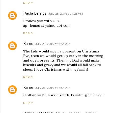
REPLY
Paula Lemos
July 25, 2014 at 7:25 AM
I follow you with GFC
ap_lemos at yahoo dot com
REPLY
Karrie
July 25, 2014 at 7:54 AM
The kids would open a present on Christmas
Eve, then we would get up early in the morning
and open presents. Then my Dad would make
biscuits and gravy and we would all fall back to
sleep. I love Christmas with my family!
REPLY
Karrie
July 25, 2014 at 7:54 AM
i follow on BL-karrie smith. ksmith8@emich.edu
REPLY