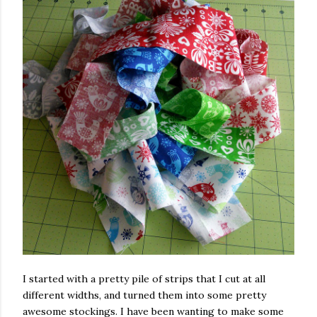
I started with a pretty pile of strips that I cut at all
different widths, and turned them into some pretty
awesome stockings. I have been wanting to make some