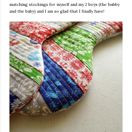
matching stockings for myself and my 2 boys (the hubby
and the baby) and I am so glad that I finally have!