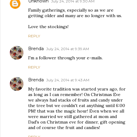
Unknown
July 24, 2014 at 9:30 AM
Family gatherings, especially so as we are
getting older and many are no longer with us.
Love the stockings!
REPLY
Brenda
July 24, 2014 at 9:39 AM
I'm a follower through your e-mails.
REPLY
Brenda
July 24, 2014 at 9:43 AM
My favorite tradition was started years ago, for
as long as I can remember! On Christmas Eve
we always had stacks of fruits and candy under
the tree but we couldn't eat anything until 6:00
PM! that was the magic hour! Even when we all
were married we still gathered at mom and
Dad's on Christmas eve for dinner, gift opening
and of course the fruit and candies!
REPLY