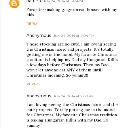
patricia
July 24, 2014 at 1:46 PM
Favorite--making gingerbread houses with my
kids.
REPLY
Anonymous
July 24, 2014 at 2:04 PM
These stocking are so cute. I am loving seeing
the Christmas fabric and projects. It's totally
getting me in the mood. My favorite Christmas
tradition is helping my Dad my Hungarian Kifli's
a few days before Christmas. Then my Dad
won't let anyone eat ANY of them until
Christmas morning. So yummy!!!
REPLY
Anonymous
July 24, 2014 at 2:08 PM
I am loving seeing the Christmas fabric and the
cute projects. Totally putting me in the mood
for Christmas. My favorite Christmas tradition
is baking Hungarian Kifli's with my Dad. So
yummy!!!