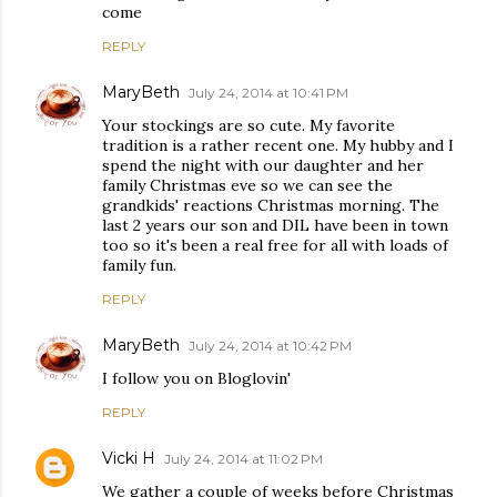
come
REPLY
MaryBeth
July 24, 2014 at 10:41 PM
Your stockings are so cute. My favorite
tradition is a rather recent one. My hubby and I
spend the night with our daughter and her
family Christmas eve so we can see the
grandkids' reactions Christmas morning. The
last 2 years our son and DIL have been in town
too so it's been a real free for all with loads of
family fun.
REPLY
MaryBeth
July 24, 2014 at 10:42 PM
I follow you on Bloglovin'
REPLY
Vicki H
July 24, 2014 at 11:02 PM
We gather a couple of weeks before Christmas