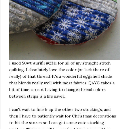
I used 50wt Aurifil #2311 for all of my straight stitch
quilting. I absolutely love the color (or lack there of
really) of that thread. It's a wonderful eggshell shade
that blends really well with most fabrics. QAYG takes a
bit of time, so not having to change thread colors
between strips is a life saver.
I can't wait to finish up the other two stockings, and
then I have to patiently wait for Christmas decorations
to hit the stores so I can get some cute stocking