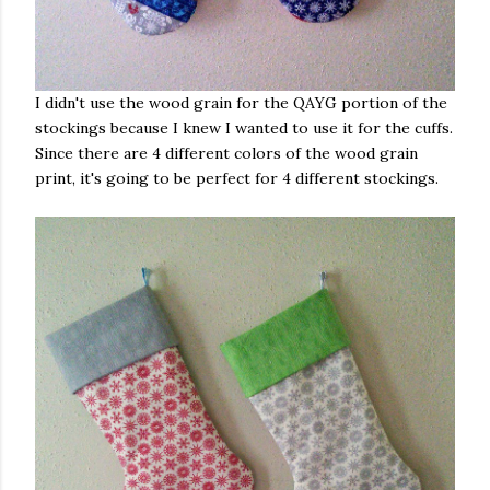
I didn't use the wood grain for the QAYG portion of the
stockings because I knew I wanted to use it for the cuffs.
Since there are 4 different colors of the wood grain
print, it's going to be perfect for 4 different stockings.