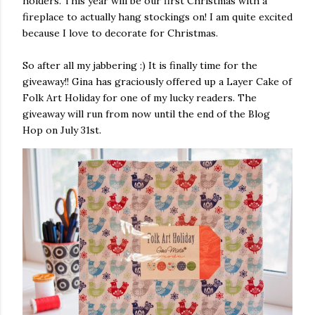
holders. This year will be our first Christmas with a
fireplace to actually hang stockings on! I am quite excited
because I love to decorate for Christmas.
So after all my jabbering :) It is finally time for the
giveaway!! Gina has graciously offered up a Layer Cake of
Folk Art Holiday for one of my lucky readers. The
giveaway will run from now until the end of the Blog
Hop on July 31st.