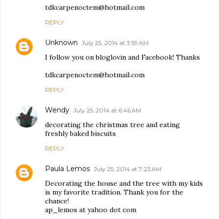
tdkcarpenoctem@hotmail.com
REPLY
Unknown
July 25, 2014 at 3:59 AM
I follow you on bloglovin and Facebook! Thanks
tdkcarpenoctem@hotmail.com
REPLY
Wendy
July 25, 2014 at 6:46 AM
decorating the christmas tree and eating
freshly baked biscuits
REPLY
Paula Lemos
July 25, 2014 at 7:23 AM
Decorating the house and the tree with my kids
is my favorite tradition. Thank you for the
chance!
ap_lemos at yahoo dot com