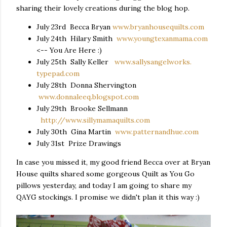
sharing their lovely creations during the blog hop.
July 23rd
Becca Bryan
www.bryanhousequilts.com
July 24th
Hilary Smith
www.youngtexanmama.com
<-- You Are Here :)
July 25th
Sally Keller
www.sallysangelworks.
typepad.com
July 28th
Donna Shervington
www.donnaleeq.blogspot.com
July 29th
Brooke Sellmann
http://www.sillymamaquilts.
com
July 30th
Gina Martin
www.patternandhue.com
July 31st
Prize Drawings
In case you missed it, my good friend Becca over at Bryan
House quilts shared some gorgeous Quilt as You Go
pillows yesterday, and today I am going to share my
QAYG stockings. I promise we didn't plan it this way :)