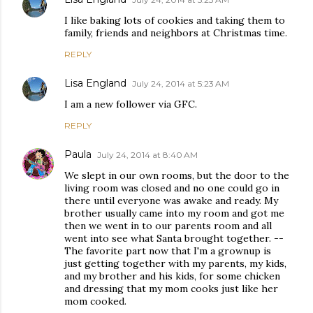
I like baking lots of cookies and taking them to
family, friends and neighbors at Christmas time.
REPLY
Lisa England
July 24, 2014 at 5:23 AM
I am a new follower via GFC.
REPLY
Paula
July 24, 2014 at 8:40 AM
We slept in our own rooms, but the door to the
living room was closed and no one could go in
there until everyone was awake and ready. My
brother usually came into my room and got me
then we went in to our parents room and all
went into see what Santa brought together. --
The favorite part now that I'm a grownup is
just getting together with my parents, my kids,
and my brother and his kids, for some chicken
and dressing that my mom cooks just like her
mom cooked.