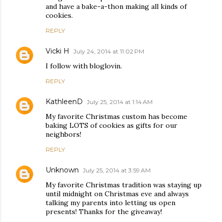
and have a bake-a-thon making all kinds of
cookies.
REPLY
Vicki H
July 24, 2014 at 11:02 PM
I follow with bloglovin.
REPLY
KathleenD
July 25, 2014 at 1:14 AM
My favorite Christmas custom has become
baking LOTS of cookies as gifts for our
neighbors!
REPLY
Unknown
July 25, 2014 at 3:59 AM
My favorite Christmas tradition was staying up
until midnight on Christmas eve and always
talking my parents into letting us open
presents! Thanks for the giveaway!