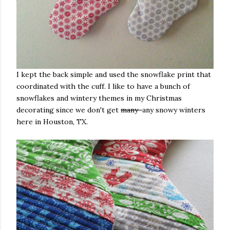
I kept the back simple and used the snowflake print that
coordinated with the cuff. I like to have a bunch of
snowflakes and wintery themes in my Christmas
decorating since we don't get
many
any snowy winters
here in Houston, TX.