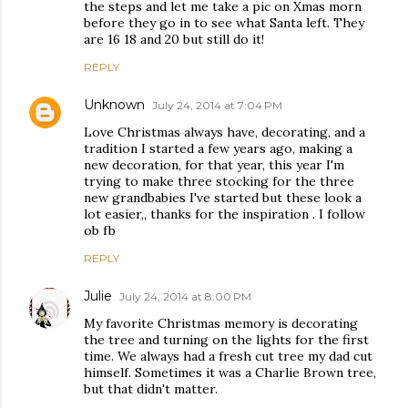
the steps and let me take a pic on Xmas morn
before they go in to see what Santa left. They
are 16 18 and 20 but still do it!
REPLY
Unknown
July 24, 2014 at 7:04 PM
Love Christmas always have, decorating, and a
tradition I started a few years ago, making a
new decoration, for that year, this year I'm
trying to make three stocking for the three
new grandbabies I've started but these look a
lot easier,, thanks for the inspiration . I follow
ob fb
REPLY
Julie
July 24, 2014 at 8:00 PM
My favorite Christmas memory is decorating
the tree and turning on the lights for the first
time. We always had a fresh cut tree my dad cut
himself. Sometimes it was a Charlie Brown tree,
but that didn't matter.