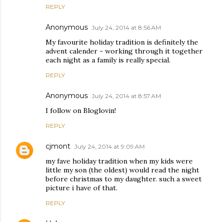
REPLY
Anonymous
July 24, 2014 at 8:56 AM
My favourite holiday tradition is definitely the
advent calender - working through it together
each night as a family is really special.
REPLY
Anonymous
July 24, 2014 at 8:57 AM
I follow on Bloglovin!
REPLY
cjmont
July 24, 2014 at 9:09 AM
my fave holiday tradition when my kids were
little my son (the oldest) would read the night
before christmas to my daughter. such a sweet
picture i have of that.
REPLY