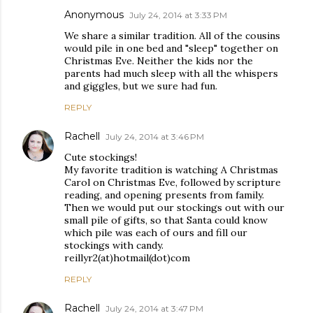
Anonymous
July 24, 2014 at 3:33 PM
We share a similar tradition. All of the cousins
would pile in one bed and "sleep" together on
Christmas Eve. Neither the kids nor the
parents had much sleep with all the whispers
and giggles, but we sure had fun.
REPLY
Rachell
July 24, 2014 at 3:46 PM
Cute stockings!
My favorite tradition is watching A Christmas
Carol on Christmas Eve, followed by scripture
reading, and opening presents from family.
Then we would put our stockings out with our
small pile of gifts, so that Santa could know
which pile was each of ours and fill our
stockings with candy.
reillyr2(at)hotmail(dot)com
REPLY
Rachell
July 24, 2014 at 3:47 PM