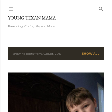
Skip to main content
YOUNG TEXAN MAMA
Parenting, Crafts, Life, and More
Showing posts from August, 2017
SHOW ALL
P
o
s
t
s