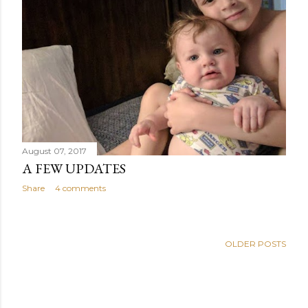
August 07, 2017
A FEW UPDATES
Share
4 comments
OLDER POSTS