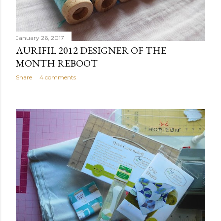
January 26, 2017
AURIFIL 2012 DESIGNER OF THE
MONTH REBOOT
Share
4 comments