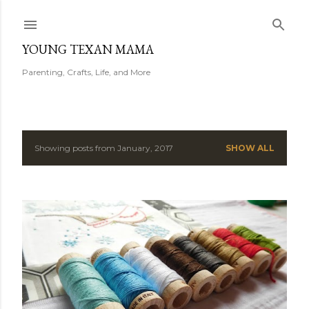
Skip to main content
YOUNG TEXAN MAMA
Parenting, Crafts, Life, and More
Showing posts from January, 2017
SHOW ALL
P
o
s
t
s