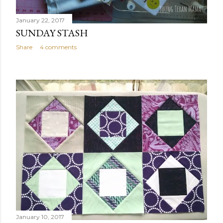
January 22, 2017
SUNDAY STASH
Share
4 comments
January 10, 2017