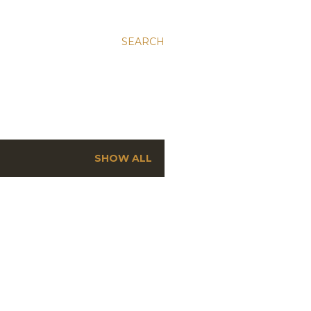
SEARCH
SHOW ALL