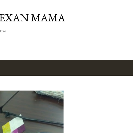
Skip to main content
TEXAN MAMA
More