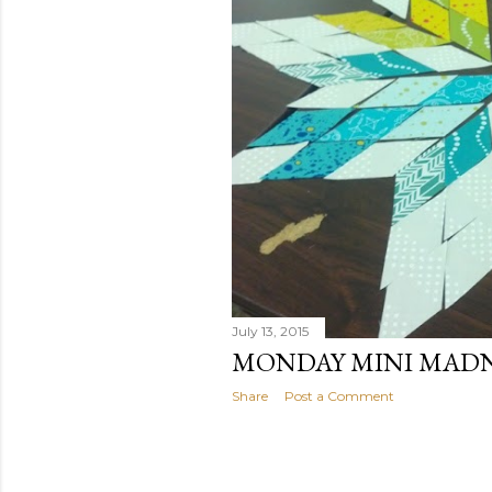
July 13, 2015
MONDAY MINI MAD
Share
Post a Comment