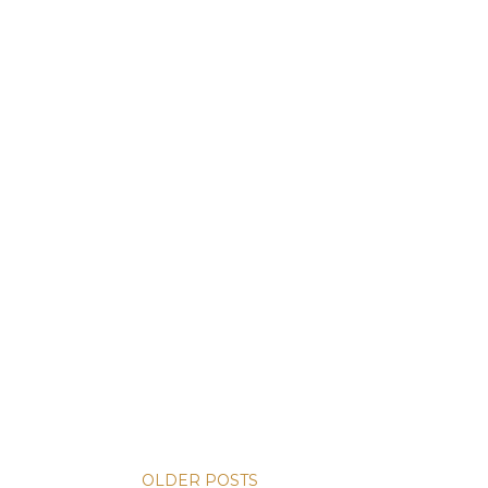
OLDER POSTS