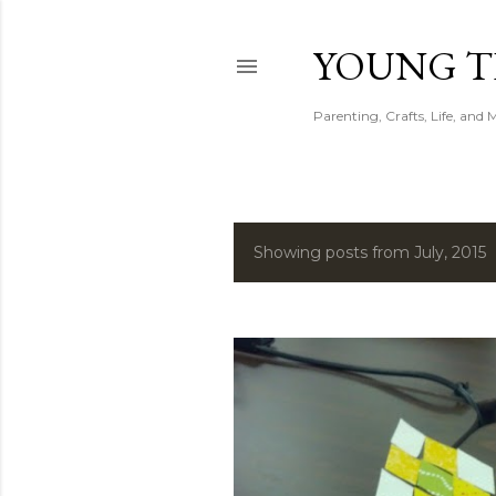
YOUNG 
Parenting, Crafts, Life, and 
Showing posts from July, 2015
P
o
s
t
s