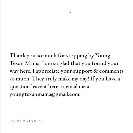
Thank you so much for stopping by Young
Texan Mama. I am so glad that you found your
P
way here. I appreciate your support & comments
o
so much. They truly make my day! If you have a
s
question leave it here or email me at
t
youngtexanmama@gmail.com.
a
C
o
m
POPULAR POSTS
m
e