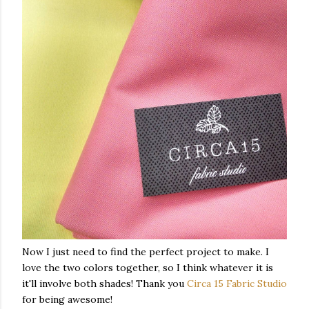
Now I just need to find the perfect project to make. I
love the two colors together, so I think whatever it is
it'll involve both shades! Thank you
Circa 15 Fabric Studio
for being awesome!