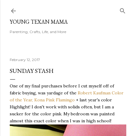
Skip to main content
YOUNG TEXAN MAMA
Parenting, Crafts, Life, and More
February 12, 2017
SUNDAY STASH
One of my final purchases before I cut myself off of
fabric buying, was yardage of the
Robert Kaufman Color
of the Year, Kona Pink Flamingo
+ last year's color
Highlight! I don't work with solids often, but I am a
sucker for the color pink. My bedroom was painted
almost this exact color when I was in high school!