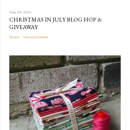
July 24, 2014
CHRISTMAS IN JULY BLOG HOP &
GIVEAWAY
Share
146 comments