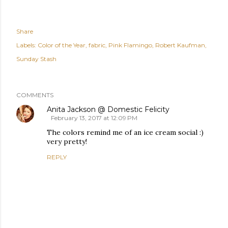
Share
Labels:
Color of the Year
fabric
Pink Flamingo
Robert Kaufman
Sunday Stash
COMMENTS
Anita Jackson @ Domestic Felicity
February 13, 2017 at 12:09 PM
The colors remind me of an ice cream social :)
very pretty!
REPLY