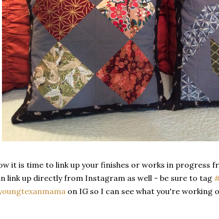
w it is time to link up your finishes or works in progress 
n link up directly from Instagram as well - be sure to tag
#
youngtexanmama
on IG so I can see what you're working o