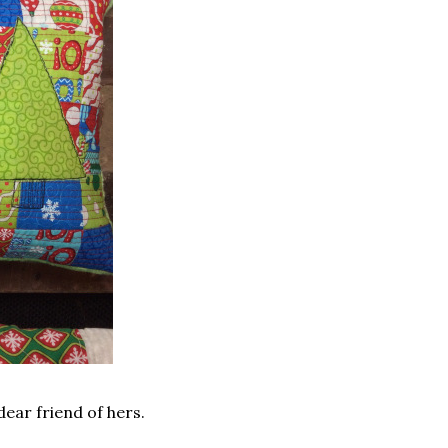
 dear friend of hers.