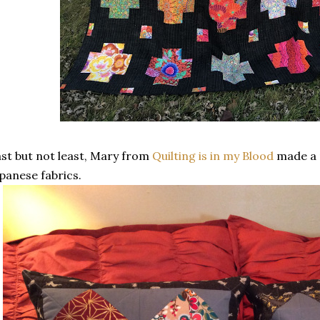
st but not least, Mary from
Quilting is in my Blood
made a p
panese fabrics.