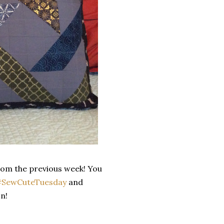
from the previous week! You
SewCuteTuesday
and
n!