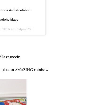
da #solsticefabric
madeholidays
, 2016 at 9:54pm PST
 last week:
, plus an AMAZING rainbow