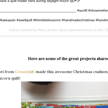
have a quilt holder here during daylight hours! 🙌🎆🎉
________________________________________ #aurifil #showmethemo
#katespain #swellquilt #thimbleblossoms #handmadechristmas #hand
A photo posted by Hilary Jordan (@youngtexanmama) on
Dec 15
Here are some of the great projects shared
ori from
CrossQuilt
made this awesome Christmas cushion
icorn quilt!