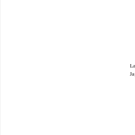
La
Ja