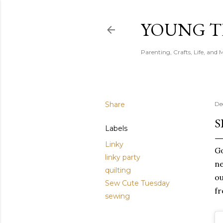
YOUNG 
Parenting, Crafts, Life, and 
Share
De
S
Labels
Linky
Go
linky party
ne
quilting
ou
Sew Cute Tuesday
fr
sewing