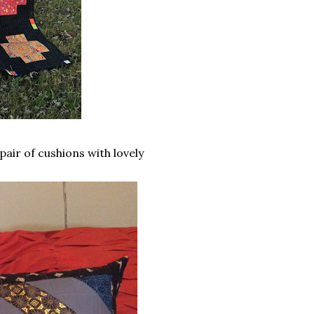
air of cushions with lovely