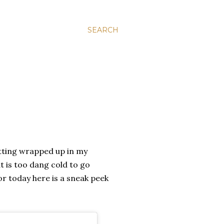
SEARCH
itting wrapped up in my
t is too dang cold to go
for today here is a sneak peek