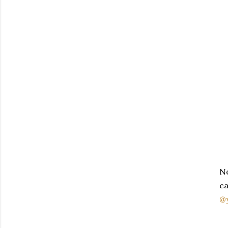
No
ca
@