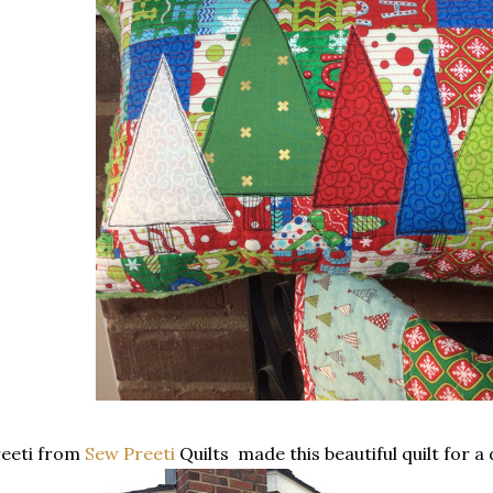
reeti from
Sew Preeti
Quilts made this beautiful quilt for a