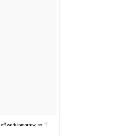
off work tomorrow, so I'll