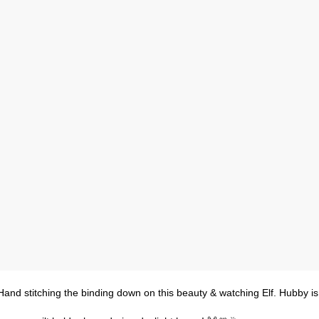
Hand stitching the binding down on this beauty & watching Elf. Hubby is 