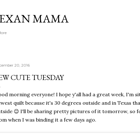
Skip to main content
TEXAN MAMA
More
cember 20, 2016
EW CUTE TUESDAY
od morning everyone! I hope y'all had a great week, I'm s
west quilt because it's 30 degrees outside and in Texas tha
tside 😉 I'll be sharing pretty pictures of it tomorrow, so 
om when I was binding it a few days ago.