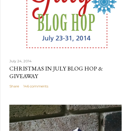
July 24, 2014
CHRISTMAS IN JULY BLOG HOP &
GIVEAWAY
Share
146 comments