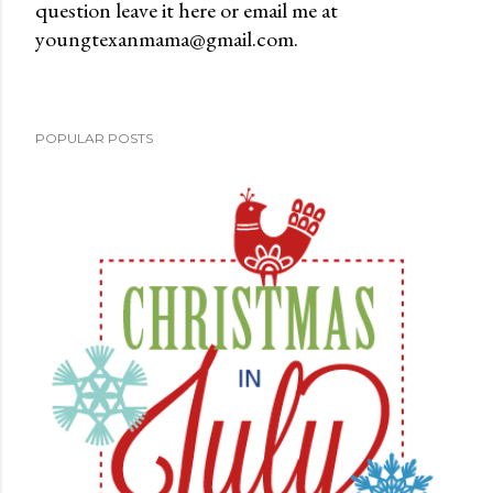
question leave it here or email me at
t
youngtexanmama@gmail.com.
a
C
o
m
POPULAR POSTS
m
e
n
t