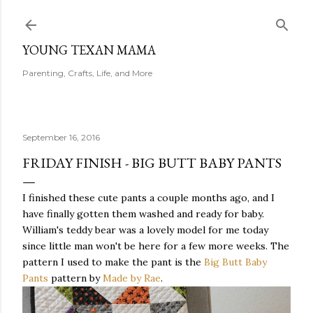
Skip to main content
YOUNG TEXAN MAMA
Parenting, Crafts, Life, and More
September 16, 2016
FRIDAY FINISH - BIG BUTT BABY PANTS
I finished these cute pants a couple months ago, and I
have finally gotten them washed and ready for baby.
William's teddy bear was a lovely model for me today
since little man won't be here for a few more weeks. The
pattern I used to make the pant is the
Big Butt Baby
Pants
pattern by
Made by Rae
.