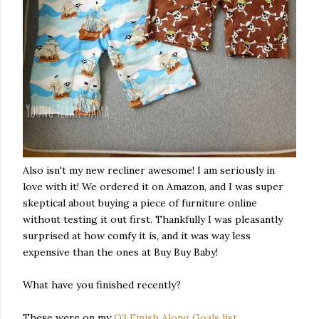
Also isn't my new recliner awesome! I am seriously in
love with it! We ordered it on Amazon, and I was super
skeptical about buying a piece of furniture online
without testing it out first. Thankfully I was pleasantly
surprised at how comfy it is, and it was way less
expensive than the ones at Buy Buy Baby!
What have you finished recently?
These were on my
Q3 Finish Along Goals list