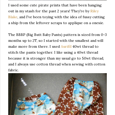
I used some cute pirate prints that have been hanging
out in my stash for the past 2 years! They're by
Riley
Blake
, and I've been toying with the idea of fussy cutting
a ship from the leftover scraps to applique on a onesie.
The BBBP (Big Butt Baby Pants) pattern is sized from 0-3
months up to 2T, so I started with the smallest and will
make more from there. I used
Aurifil
40wt thread to
stitch the pants together. I like using a 40wt thread
because it is stronger than my usual go to 50wt thread,
and I always use cotton thread when sewing with cotton
fabric.