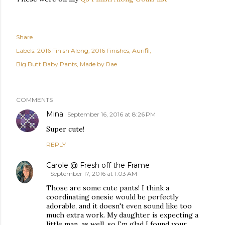
Share
Labels:
2016 Finish Along
2016 Finishes
Aurifil
Big Butt Baby Pants
Made by Rae
COMMENTS
Mina
September 16, 2016 at 8:26 PM
Super cute!
REPLY
Carole @ Fresh off the Frame
September 17, 2016 at 1:03 AM
Those are some cute pants! I think a
coordinating onesie would be perfectly
adorable, and it doesn't even sound like too
much extra work. My daughter is expecting a
little man, as well, so I'm glad I found your