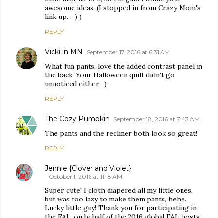
awesome ideas. (I stopped in from Crazy Mom's
link up. :-) )
REPLY
Vicki in MN
September 17, 2016 at 6:31 AM
What fun pants, love the added contrast panel in
the back! Your Halloween quilt didn't go
unnoticed either;-)
REPLY
The Cozy Pumpkin
September 18, 2016 at 7:43 AM
The pants and the recliner both look so great!
REPLY
Jennie {Clover and Violet}
October 1, 2016 at 11:18 AM
Super cute! I cloth diapered all my little ones,
but was too lazy to make them pants, hehe.
Lucky little guy! Thank you for participating in
the FAL, on behalf of the 2016 global FAL hosts.