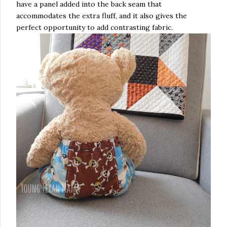
have a panel added into the back seam that
accommodates the extra fluff, and it also gives the
perfect opportunity to add contrasting fabric.