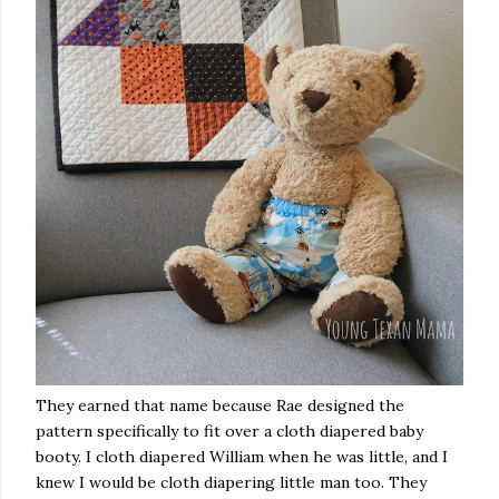
They earned that name because Rae designed the
pattern specifically to fit over a cloth diapered baby
booty. I cloth diapered William when he was little, and I
knew I would be cloth diapering little man too. They