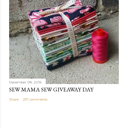
December 08, 2016
SEW MAMA SEW GIVEAWAY DAY
Share
257 comments