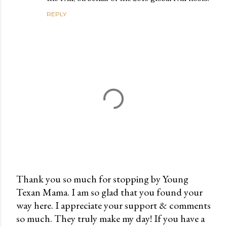
REPLY
Thank you so much for stopping by Young
Texan Mama. I am so glad that you found your
P
way here. I appreciate your support & comments
o
so much. They truly make my day! If you have a
s