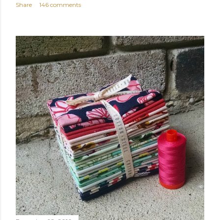
Share
146 comments