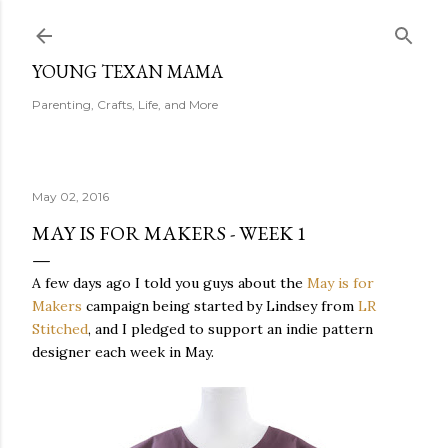
Skip to main content
YOUNG TEXAN MAMA
Parenting, Crafts, Life, and More
May 02, 2016
MAY IS FOR MAKERS - WEEK 1
A few days ago I told you guys about the
May is for
Makers
campaign being started by Lindsey from
LR
Stitched
, and I pledged to support an indie pattern
designer each week in May.