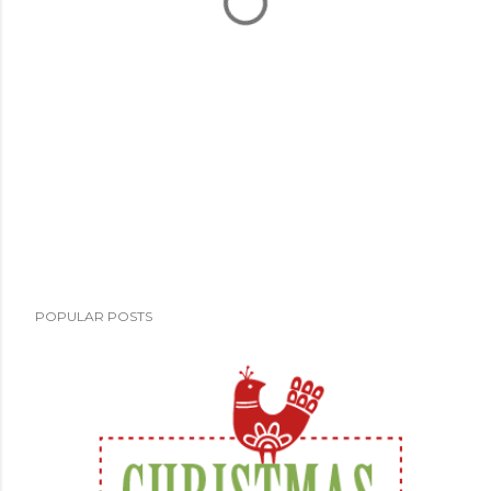
POPULAR POSTS