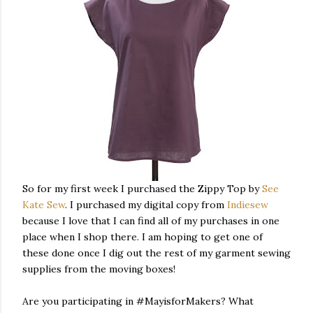
So for my first week I purchased the Zippy Top by
See
Kate Sew
. I purchased my digital copy from
Indiesew
because I love that I can find all of my purchases in one
place when I shop there. I am hoping to get one of
these done once I dig out the rest of my garment sewing
supplies from the moving boxes!
Are you participating in #MayisforMakers? What