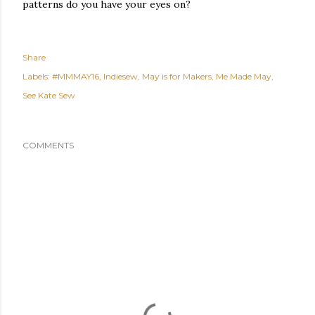
patterns do you have your eyes on?
Share
Labels:
#MMMAY16
Indiesew
May is for Makers
Me Made May
See Kate Sew
COMMENTS