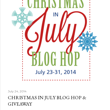
July 24, 2014
CHRISTMAS IN JULY BLOG HOP &
GIVEAWAY