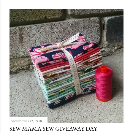
December 08, 2016
SEW MAMA SEW GIVEAWAY DAY