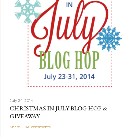
July 24, 2014
CHRISTMAS IN JULY BLOG HOP &
GIVEAWAY
Share
146 comments