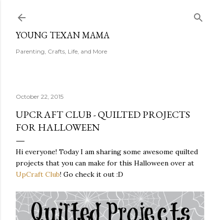
Skip to main content
YOUNG TEXAN MAMA
Parenting, Crafts, Life, and More
October 22, 2015
UPCRAFT CLUB - QUILTED PROJECTS
FOR HALLOWEEN
Hi everyone! Today I am sharing some awesome quilted
projects that you can make for this Halloween over at
UpCraft Club
! Go check it out :D