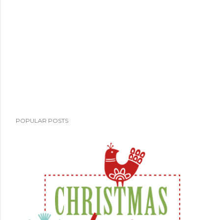
POPULAR POSTS