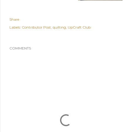
Share
Labels:
Contributor Post
quilting
UpCraft Club
COMMENTS