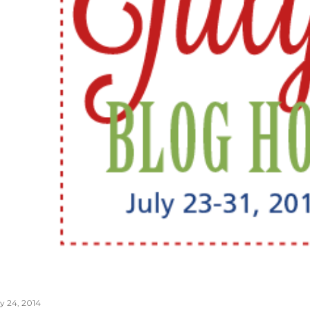
ly 24, 2014