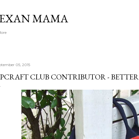
Skip to main content
TEXAN MAMA
More
ptember 05, 2015
PCRAFT CLUB CONTRIBUTOR - BETTER