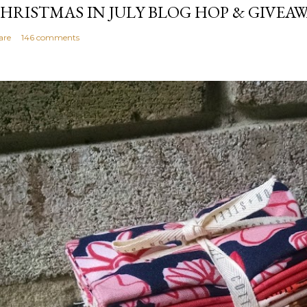
HRISTMAS IN JULY BLOG HOP & GIVEAW
are
146 comments