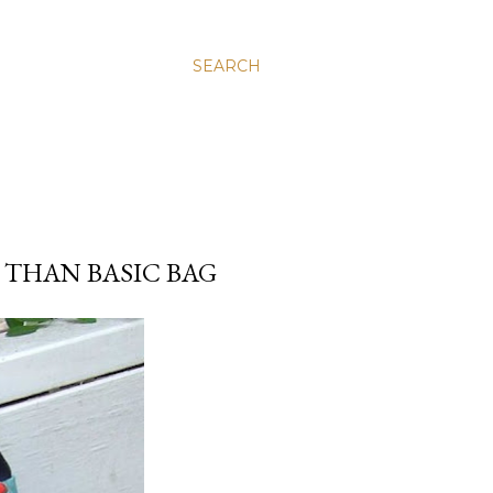
SEARCH
 THAN BASIC BAG