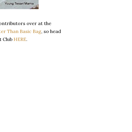
ontributors over at the
ter Than Basic Bag
, so head
t Club
HERE
.