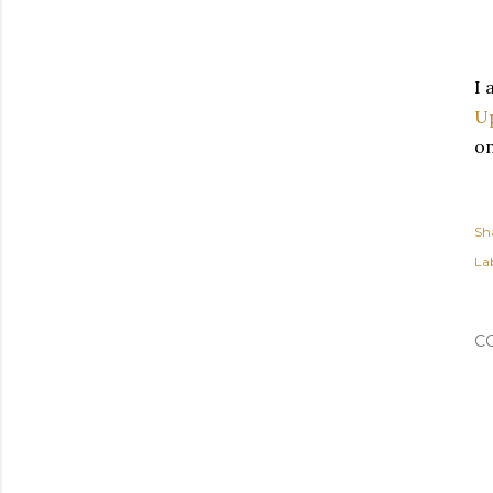
I 
Up
on
Sh
Lab
C