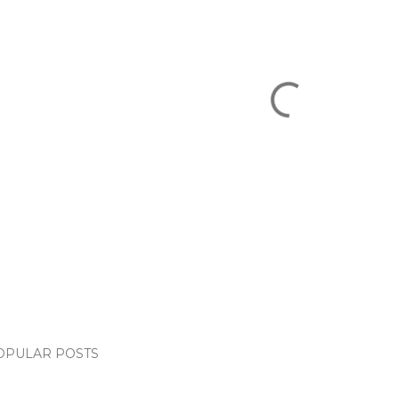
OPULAR POSTS