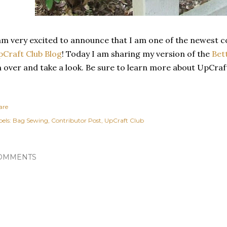
am very excited to announce that I am one of the newest c
Craft Club Blog
! Today I am sharing my version of the
Bet
 over and take a look. Be sure to learn more about UpCraf
are
els:
Bag Sewing
Contributor Post
UpCraft Club
OMMENTS