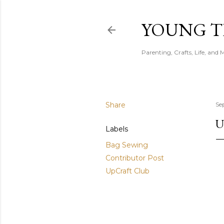
YOUNG 
Parenting, Crafts, Life, and 
Share
Se
U
Labels
Bag Sewing
Contributor Post
UpCraft Club