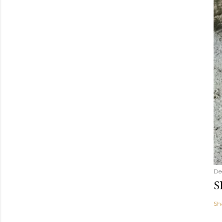
De
S
Sh