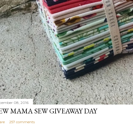
cember 08, 2016
EW MAMA SEW GIVEAWAY DAY
are
257 comments