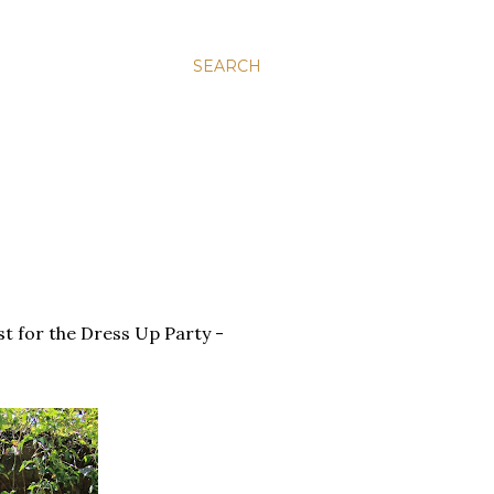
SEARCH
t for the Dress Up Party -