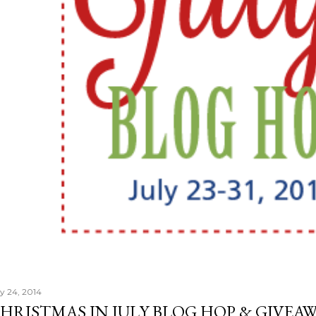
ly 24, 2014
HRISTMAS IN JULY BLOG HOP & GIVEAW