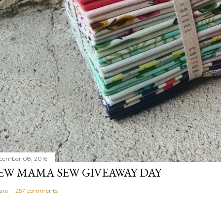
cember 08, 2016
EW MAMA SEW GIVEAWAY DAY
are
257 comments