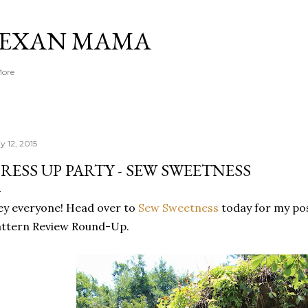
Skip to main content
TEXAN MAMA
More
y 12, 2015
RESS UP PARTY - SEW SWEETNESS
y everyone! Head over to
Sew Sweetness
today for my pos
attern Review Round-Up.