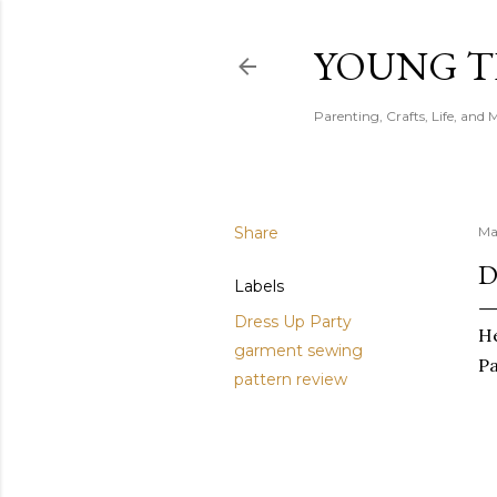
YOUNG 
Parenting, Crafts, Life, and 
Share
Ma
D
Labels
Dress Up Party
He
garment sewing
P
pattern review