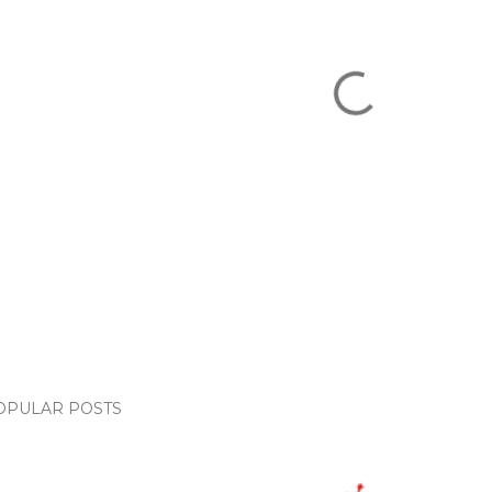
OPULAR POSTS