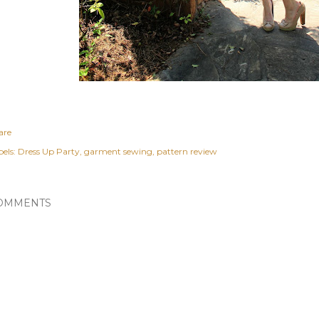
are
els:
Dress Up Party
garment sewing
pattern review
OMMENTS