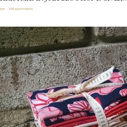
are
146 comments