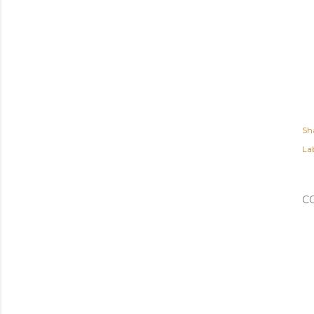
Sh
Lab
C