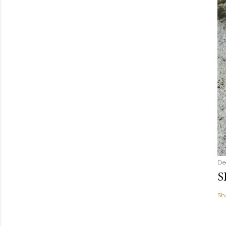
De
S
Sh