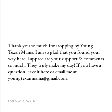
Thank you so much for stopping by Young
Texan Mama. I am so glad that you found your
P
way here. I appreciate your support & comments
o
so much. They truly make my day! If you have a
s
question leave it here or email me at
t
youngtexanmama@gmail.com.
a
C
o
m
POPULAR POSTS
m
e