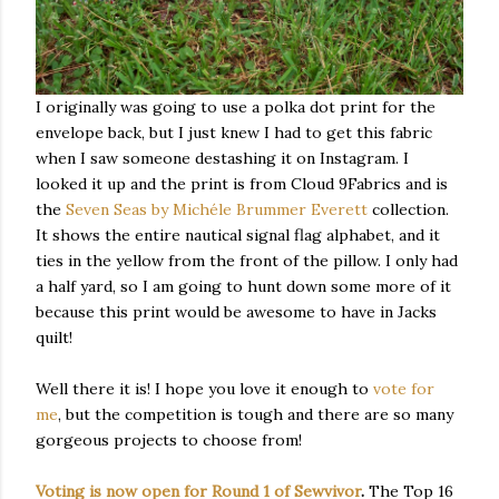
I originally was going to use a polka dot print for the
envelope back, but I just knew I had to get this fabric
when I saw someone destashing it on Instagram. I
looked it up and the print is from Cloud 9Fabrics and is
the
Seven Seas by Michéle Brummer Everett
collection.
It shows the entire nautical signal flag alphabet, and it
ties in the yellow from the front of the pillow. I only had
a half yard, so I am going to hunt down some more of it
because this print would be awesome to have in Jacks
quilt!
Well there it is! I hope you love it enough to
vote for
me
, but the competition is tough and there are so many
gorgeous projects to choose from!
Voting is now open for Round 1 of Sewvivor
.
The Top 16