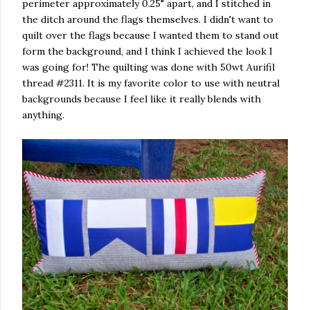
perimeter approximately 0.25" apart, and I stitched in
the ditch around the flags themselves. I didn't want to
quilt over the flags because I wanted them to stand out
form the background, and I think I achieved the look I
was going for! The quilting was done with 50wt Aurifil
thread #2311. It is my favorite color to use with neutral
backgrounds because I feel like it really blends with
anything.