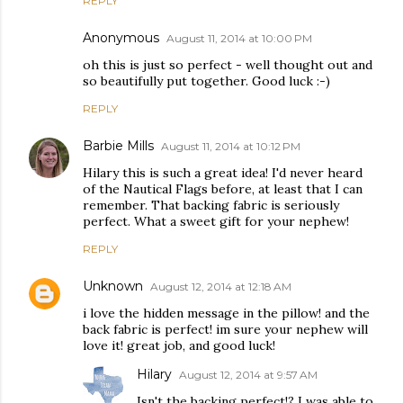
REPLY
Anonymous
August 11, 2014 at 10:00 PM
oh this is just so perfect - well thought out and
so beautifully put together. Good luck :-)
REPLY
Barbie Mills
August 11, 2014 at 10:12 PM
Hilary this is such a great idea! I'd never heard
of the Nautical Flags before, at least that I can
remember. That backing fabric is seriously
perfect. What a sweet gift for your nephew!
REPLY
Unknown
August 12, 2014 at 12:18 AM
i love the hidden message in the pillow! and the
back fabric is perfect! im sure your nephew will
love it! great job, and good luck!
Hilary
August 12, 2014 at 9:57 AM
Isn't the backing perfect!? I was able to