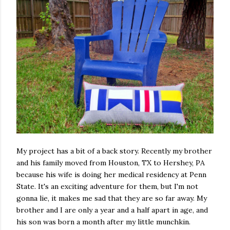
My project has a bit of a back story. Recently my brother
and his family moved from Houston, TX to Hershey, PA
because his wife is doing her medical residency at Penn
State. It's an exciting adventure for them, but I'm not
gonna lie, it makes me sad that they are so far away. My
brother and I are only a year and a half apart in age, and
his son was born a month after my little munchkin.