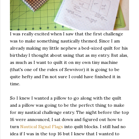
I was really excited when I saw that the first challenge
was to make something nautically themed. Since I am
already making my little nephew a bed-sized quilt for his
birthday I thought about using that as my entry. But alas,
as much as I want to quilt it on my own tiny machine
(that's one of the rules of Sewvivor) it is going to be
quite hefty and I'm not sure I could have finished it in
time.
So I knew I wanted a pillow to go along with the quilt
and a pillow was going to be the perfect thing to make
for my nautical challenge entry. The night before the top
16 were announced, I sat down and figured out how to
turn
Nautical Signal Flags
into quilt blocks. I still had no
idea if I was in the top 16 but I knew that I wanted to