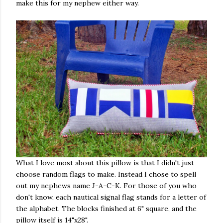
make this for my nephew either way.
What I love most about this pillow is that I didn't just
choose random flags to make. Instead I chose to spell
out my nephews name J-A-C-K. For those of you who
don't know, each nautical signal flag stands for a letter of
the alphabet. The blocks finished at 6" square, and the
pillow itself is 14"x28".