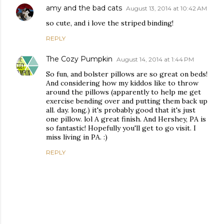
amy and the bad cats
August 13, 2014 at 10:42 AM
so cute, and i love the striped binding!
REPLY
The Cozy Pumpkin
August 14, 2014 at 1:44 PM
So fun, and bolster pillows are so great on beds!
And considering how my kiddos like to throw
around the pillows (apparently to help me get
exercise bending over and putting them back up
all. day. long.) it's probably good that it's just
one pillow. lol A great finish. And Hershey, PA is
so fantastic! Hopefully you'll get to go visit. I
miss living in PA. :)
REPLY