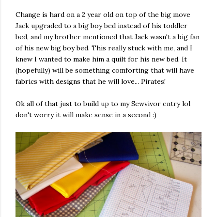
Change is hard on a 2 year old on top of the big move
Jack upgraded to a big boy bed instead of his toddler
bed, and my brother mentioned that Jack wasn't a big fan
of his new big boy bed. This really stuck with me, and I
knew I wanted to make him a quilt for his new bed. It
(hopefully) will be something comforting that will have
fabrics with designs that he will love... Pirates!
Ok all of that just to build up to my Sewvivor entry lol
don't worry it will make sense in a second :)