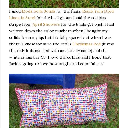
I used
Moda Bella Solids
for the flags,
Essex Yarn Dyed
Linen in Steel
for the background, and the red bias
stripe from
April Showers
for the binding. I wish I had
written down the color numbers when I bought my
solids form my lqs but I totally spaced out when I was
there. I know for sure the red is
Christmas Red
(it was
the only bolt marked with an actually name) and the
white is number 98. I love the colors, and I hope that
Jack is going to love how bright and colorful it is!