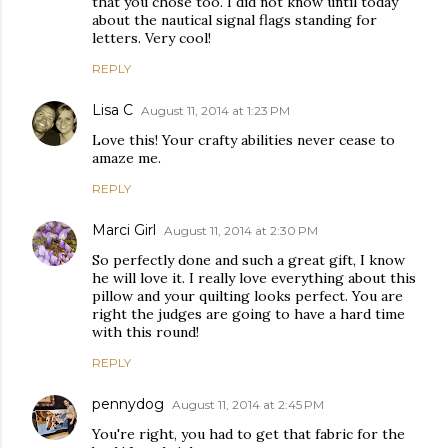
that you chose too. I did not know until today
about the nautical signal flags standing for
letters. Very cool!
REPLY
Lisa C
August 11, 2014 at 1:23 PM
Love this! Your crafty abilities never cease to
amaze me.
REPLY
Marci Girl
August 11, 2014 at 2:30 PM
So perfectly done and such a great gift, I know
he will love it. I really love everything about this
pillow and your quilting looks perfect. You are
right the judges are going to have a hard time
with this round!
REPLY
pennydog
August 11, 2014 at 2:45 PM
You're right, you had to get that fabric for the