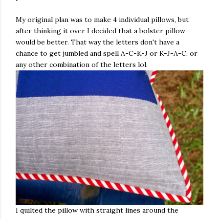
My original plan was to make 4 individual pillows, but
after thinking it over I decided that a bolster pillow
would be better. That way the letters don't have a
chance to get jumbled and spell A-C-K-J or K-J-A-C, or
any other combination of the letters lol.
I quilted the pillow with straight lines around the