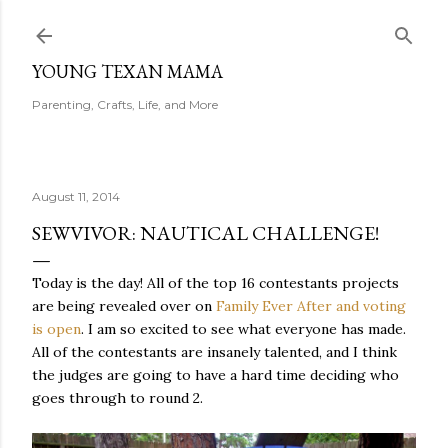
Skip to main content
YOUNG TEXAN MAMA
Parenting, Crafts, Life, and More
August 11, 2014
SEWVIVOR: NAUTICAL CHALLENGE!
Today is the day! All of the top 16 contestants projects
are being revealed over on
Family Ever After and voting
is open
. I am so excited to see what everyone has made.
All of the contestants are insanely talented, and I think
the judges are going to have a hard time deciding who
goes through to round 2.