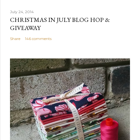
July 24, 2014
CHRISTMAS IN JULY BLOG HOP &
GIVEAWAY
Share
146 comments