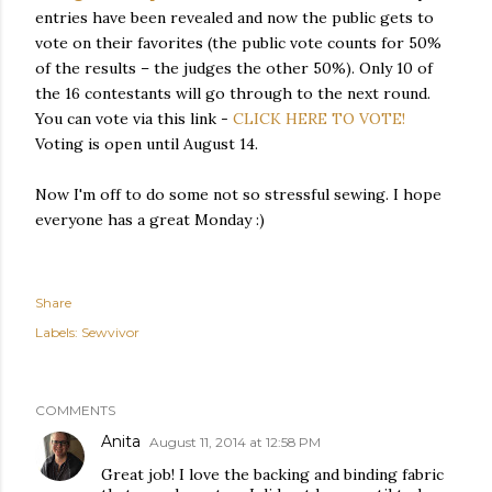
entries have been revealed and now the public gets to
vote on their favorites (the public vote counts for 50%
of the results – the judges the other 50%). Only 10 of
the 16 contestants will go through to the next round.
You can vote via this link -
CLICK HERE TO VOTE!
Voting is open until August 14.
Now I'm off to do some not so stressful sewing. I hope
everyone has a great Monday :)
Share
Labels:
Sewvivor
COMMENTS
Anita
August 11, 2014 at 12:58 PM
Great job! I love the backing and binding fabric