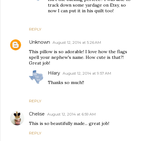
track down some yardage on Etsy, so
now I can put it in his quilt too!
REPLY
Unknown
August 12, 2014 at 5:26 AM
This pillow is so adorable! I love how the flags
spell your nephew's name. How cute is that?!
Great job!
Hilary
August 12, 2014 at 9:57 AM
Thanks so much!!
REPLY
Chelise
August 12, 2014 at 6:59 AM
This is so beautifully made... great job!
REPLY