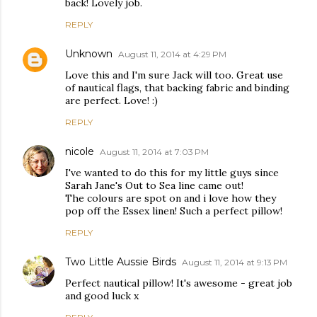
back! Lovely job.
REPLY
Unknown
August 11, 2014 at 4:29 PM
Love this and I'm sure Jack will too. Great use
of nautical flags, that backing fabric and binding
are perfect. Love! :)
REPLY
nicole
August 11, 2014 at 7:03 PM
I've wanted to do this for my little guys since
Sarah Jane's Out to Sea line came out!
The colours are spot on and i love how they
pop off the Essex linen! Such a perfect pillow!
REPLY
Two Little Aussie Birds
August 11, 2014 at 9:13 PM
Perfect nautical pillow! It's awesome - great job
and good luck x