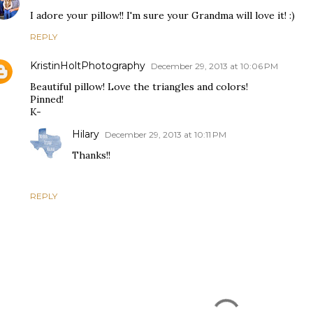
I adore your pillow!! I'm sure your Grandma will love it! :)
REPLY
KristinHoltPhotography
December 29, 2013 at 10:06 PM
Beautiful pillow! Love the triangles and colors!
Pinned!
K-
Hilary
December 29, 2013 at 10:11 PM
Thanks!!
REPLY