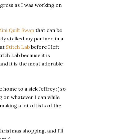
gress as I was working on
ini Quilt Swap
that can be
dy stalked my partner, in a
 at
Stitch Lab
before I left
titch Lab because it is
 and it is the most adorable
home to a sick Jeffrey :( so
ng on whatever I can while
aking a lot of lists of the
Christmas shopping, and I'll