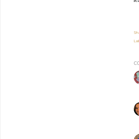
le
Sh
Lab
C