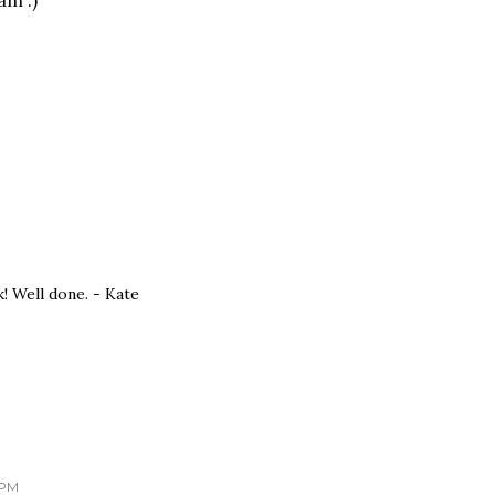
am :)
! Well done. - Kate
 PM