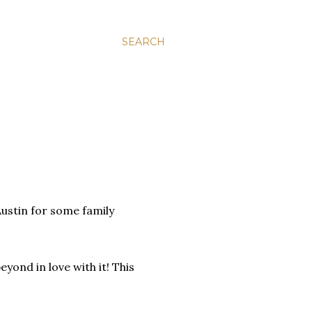
SEARCH
Austin for some family
eyond in love with it! This