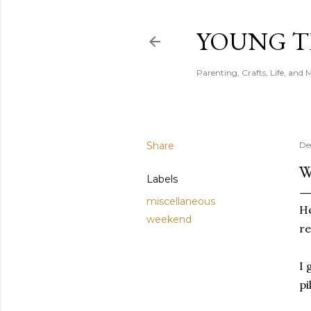
YOUNG 
Parenting, Crafts, Life, and 
Share
De
W
Labels
miscellaneous
He
weekend
re
I 
pi