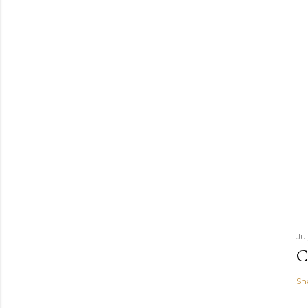
Ju
C
Sh