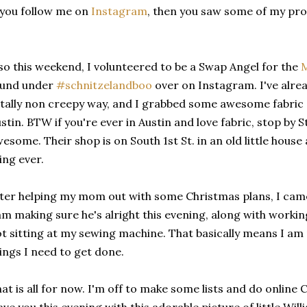
 you follow me on
Instagram
, then you saw some of my pro
so this weekend, I volunteered to be a Swap Angel for the
M
ound under
#schnitzelandboo
over on Instagram. I've alrea
tally non creepy way, and I grabbed some awesome fabric
stin. BTW if you're ever in Austin and love fabric, stop by S
esome. Their shop is on South 1st St. in an old little house
ing ever.
ter helping my mom out with some Christmas plans, I came 
am making sure he's alright this evening, along with worki
t sitting at my sewing machine. That basically means I am m
ings I need to get done.
at is all for now. I'm off to make some lists and do online 