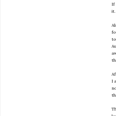
If
it.
Al
f
to
Au
aw
th
Af
I 
no
th
Th