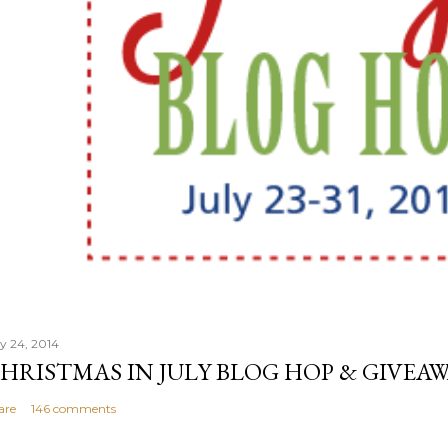
ly 24, 2014
HRISTMAS IN JULY BLOG HOP & GIVEAW
are
146 comments