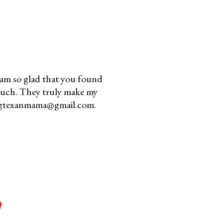
am so glad that you found
much. They truly make my
youngtexanmama@gmail.com.