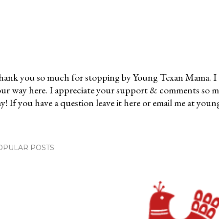
ank you so much for stopping by Young Texan Mama. I 
ur way here. I appreciate your support & comments so 
y! If you have a question leave it here or email me at 
OPULAR POSTS