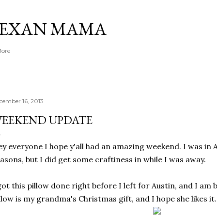
Skip to main content
TEXAN MAMA
More
cember 16, 2013
EEKEND UPDATE
y everyone I hope y'all had an amazing weekend. I was in 
asons, but I did get some craftiness in while I was away.
got this pillow done right before I left for Austin, and I am b
llow is my grandma's Christmas gift, and I hope she likes it.