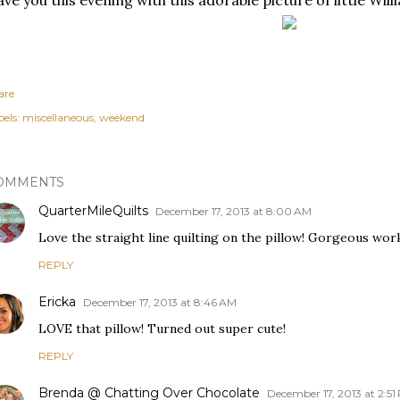
ave you this evening with this adorable picture of little Willi
are
els:
miscellaneous
weekend
OMMENTS
QuarterMileQuilts
December 17, 2013 at 8:00 AM
Love the straight line quilting on the pillow! Gorgeous work
REPLY
Ericka
December 17, 2013 at 8:46 AM
LOVE that pillow! Turned out super cute!
REPLY
Brenda @ Chatting Over Chocolate
December 17, 2013 at 2:51