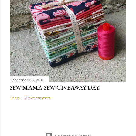
December 08, 2016
SEW MAMA SEW GIVEAWAY DAY
Share
257 comments
Powered by Blogger