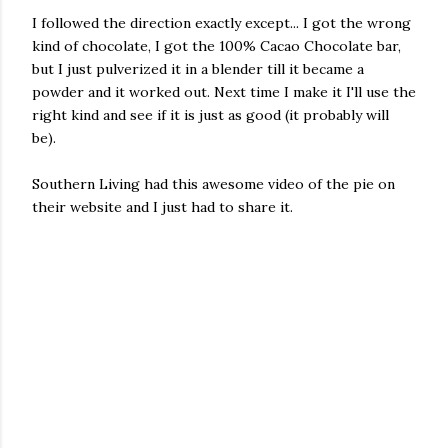
I followed the direction exactly except... I got the wrong
kind of chocolate, I got the 100% Cacao Chocolate bar,
but I just pulverized it in a blender till it became a
powder and it worked out. Next time I make it I'll use the
right kind and see if it is just as good (it probably will
be).
Southern Living had this awesome video of the pie on
their website and I just had to share it.