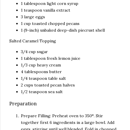
1 tablespoon
light corn syrup
1 teaspoon
vanilla extract
3
large eggs
1 cup
toasted chopped pecans
1
(9-inch) unbaked deep-dish piecrust shell
Salted Caramel Topping
3/4 cup
sugar
1 tablespoon
fresh lemon juice
1/3 cup
heavy cream
4 tablespoons
butter
1/4 teaspoon
table salt
2 cups
toasted pecan halves
1/2 teaspoon
sea salt
Preparation
Prepare Filling: Preheat oven to 350°. Stir
together first 6 ingredients in a large bowl. Add
eggs, stirring until well blended. Fold in chopped