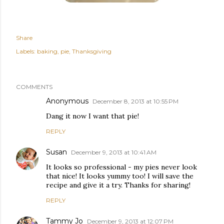
Share
Labels:
baking
pie
Thanksgiving
COMMENTS
Anonymous
December 8, 2013 at 10:55 PM
Dang it now I want that pie!
REPLY
Susan
December 9, 2013 at 10:41 AM
It looks so professional - my pies never look
that nice! It looks yummy too! I will save the
recipe and give it a try. Thanks for sharing!
REPLY
Tammy Jo
December 9, 2013 at 12:07 PM