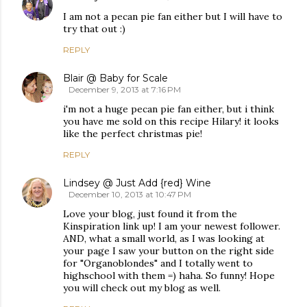
I am not a pecan pie fan either but I will have to
try that out :)
REPLY
Blair @ Baby for Scale
December 9, 2013 at 7:16 PM
i'm not a huge pecan pie fan either, but i think
you have me sold on this recipe Hilary! it looks
like the perfect christmas pie!
REPLY
Lindsey @ Just Add {red} Wine
December 10, 2013 at 10:47 PM
Love your blog, just found it from the
Kinspiration link up! I am your newest follower.
AND, what a small world, as I was looking at
your page I saw your button on the right side
for "Organoblondes" and I totally went to
highschool with them =) haha. So funny! Hope
you will check out my blog as well.