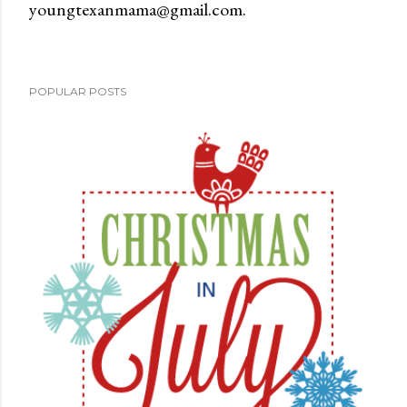
youngtexanmama@gmail.com.
a
C
o
m
POPULAR POSTS
m
e
n
t