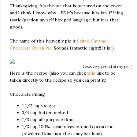
Thanksgiving. It's the pie that is pictured on the cover
and I think I know why.... PS it's because it is fan-f***ing-
tastic (pardon my self bleeped language, but it is that
good).
The name of this heavenly pie is
Salted Caramel-
Chocolate Pecan Pie
. Sounds fantastic right!! It is :)
I was very proud of my pie :)
Here is the recipe: (also you can click
this
link to be
taken directly to the recipe so you can print it)
Chocolate Filling
1 1/2 cups
sugar
3/4 cup
butter, melted
1/3 cup
all-purpose flour
1/3 cup
100% cacao unsweetened cocoa (the
powdered kind, not the candy bar kind)