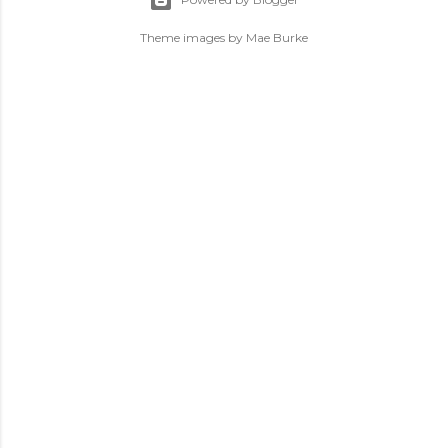
Theme images by
Mae Burke