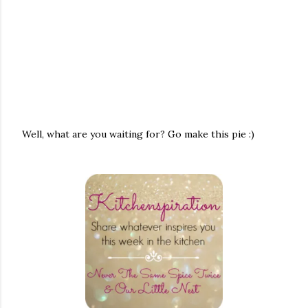
Well, what are you waiting for? Go make this pie :)