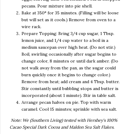
pecans. Pour mixture into pie shell.
Bake at 350° for 35 minutes. (Filling will be loose
but will set as it cools.) Remove from oven to a
wire rack.
Prepare Topping: Bring 3/4 cup sugar, 1 Tbsp.
lemon juice, and 1/4 cup water to a boil in a
medium saucepan over high heat. (Do not stir.)
Boil, swirling occasionally after sugar begins to
change color, 8 minutes or until dark amber. (Do
not walk away from the pan, as the sugar could
burn quickly once it begins to change color.)
Remove from heat; add cream and 4 Tbsp. butter.
Stir constantly until bubbling stops and butter is
incorporated (about 1 minute). Stir in table salt.
Arrange pecan halves on pie. Top with warm
caramel. Cool 15 minutes; sprinkle with sea salt.
Note: We (Southern Living) tested with Hershey's 100%
Cacao Special Dark Cocoa and Maldon Sea Salt Flakes.