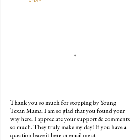
REPLY
Thank you so much for stopping by Young
Texan Mama. I am so glad that you found your
P
way here. I appreciate your support & comments
o
so much. They truly make my day! If you have a
s
question leave it here or email me at
t