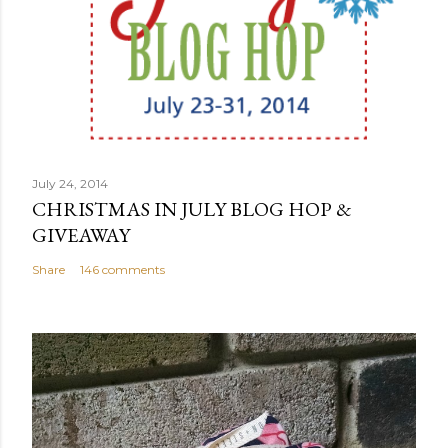
July 24, 2014
CHRISTMAS IN JULY BLOG HOP &
GIVEAWAY
Share
146 comments