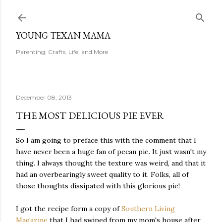
Skip to main content
YOUNG TEXAN MAMA
Parenting, Crafts, Life, and More
December 08, 2013
THE MOST DELICIOUS PIE EVER
So I am going to preface this with the comment that I
have never been a huge fan of pecan pie. It just wasn't my
thing. I always thought the texture was weird, and that it
had an overbearingly sweet quality to it. Folks, all of
those thoughts dissipated with this glorious pie!
I got the recipe form a copy of
Southern Living
Magazine
that I had swiped from my mom's house after