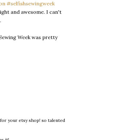
 bright and awesome. I can't
s.
h Sewing Week was pretty
for your etsy shop! so talented
s it!