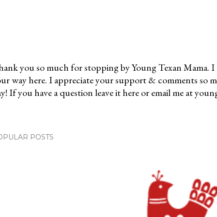
ank you so much for stopping by Young Texan Mama. I 
ur way here. I appreciate your support & comments so 
y! If you have a question leave it here or email me at 
OPULAR POSTS