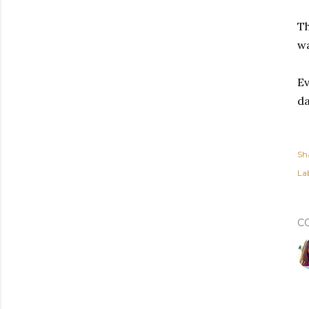
Th
wa
Ev
da
Sh
Lab
C