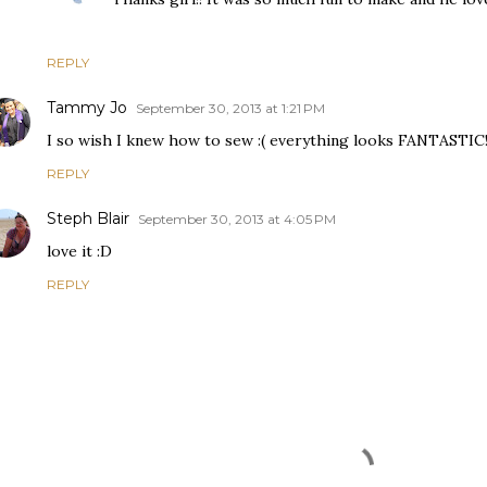
REPLY
Tammy Jo
September 30, 2013 at 1:21 PM
I so wish I knew how to sew :( everything looks FANTASTIC!
REPLY
Steph Blair
September 30, 2013 at 4:05 PM
love it :D
REPLY