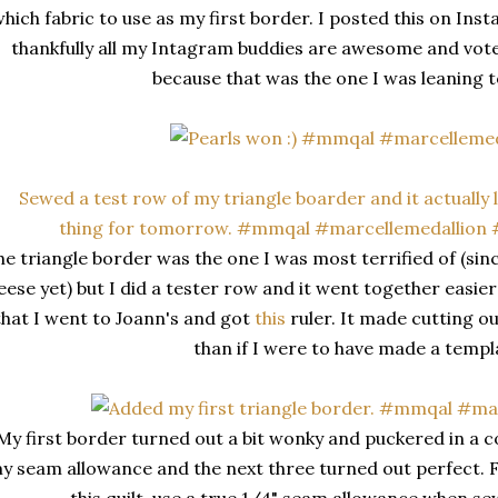
hich fabric to use as my first border. I posted this on In
thankfully all my Intagram buddies are awesome and vote
because that was the one I was leaning 
e triangle border was the one I was most terrified of (since
eese yet) but I did a tester row and it went together easier
that I went to Joann's and got
this
ruler. It made cutting o
than if I were to have made a templ
My first border turned out a bit wonky and puckered in a co
y seam allowance and the next three turned out perfect.