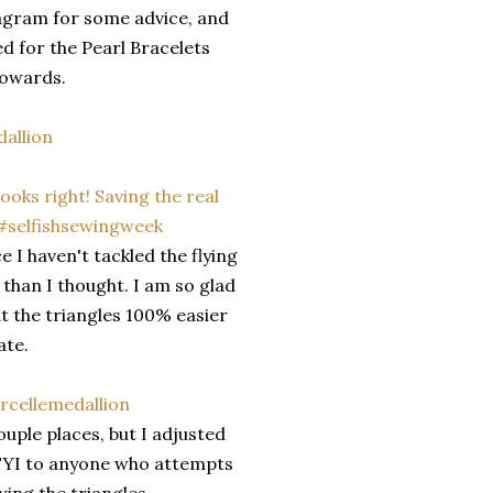
stagram for some advice, and
d for the Pearl Bracelets
towards.
 I haven't tackled the flying
 than I thought. I am so glad
ut the triangles 100% easier
ate.
uple places, but I adjusted
 FYI to anyone who attempts