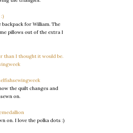
wing the triangles.
backpack for William. The
me pillows out of the extra I
how the quilt changes and
s sewn on.
n on. I love the polka dots :)