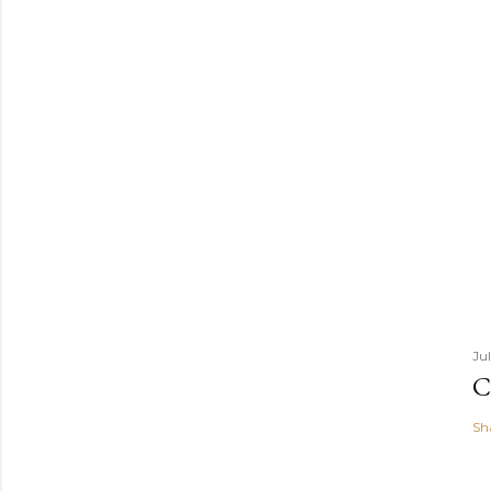
Ju
C
Sh