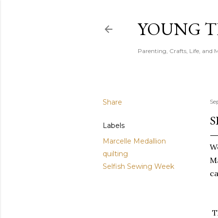
YOUNG 
Parenting, Crafts, Life, and 
Share
Se
S
Labels
Marcelle Medallion
We
quilting
Ma
Selfish Sewing Week
ca
T