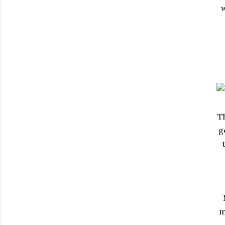
w
Th
g
m