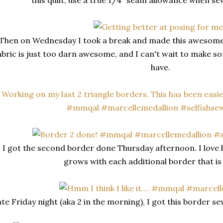
this quilt, use a true 1/4" seam allowance when se
Then on Wednesday I took a break and made this awesome 
abric is just too darn awesome, and I can't wait to make so
have.
I got the second border done Thursday afternoon. I love 
grows with each additional border that i
te Friday night (aka 2 in the morning), I got this border sew