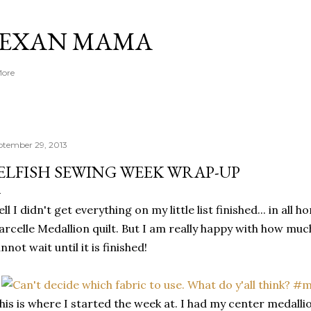
Skip to main content
TEXAN MAMA
More
ptember 29, 2013
ELFISH SEWING WEEK WRAP-UP
ll I didn't get everything on my little list finished... in all
rcelle Medallion quilt. But I am really happy with how muc
nnot wait until it is finished!
his is where I started the week at. I had my center medall