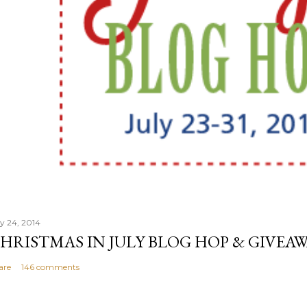
ly 24, 2014
HRISTMAS IN JULY BLOG HOP & GIVEAW
are
146 comments