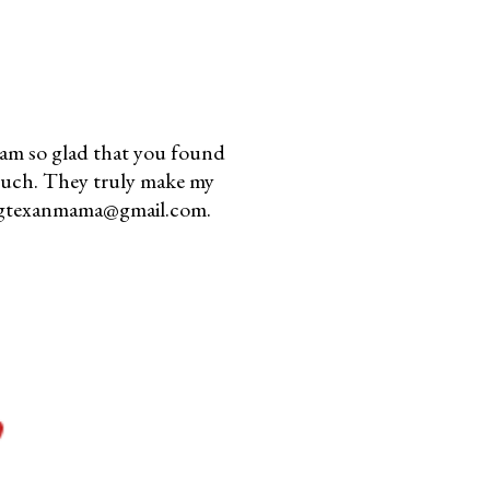
am so glad that you found
much. They truly make my
youngtexanmama@gmail.com.