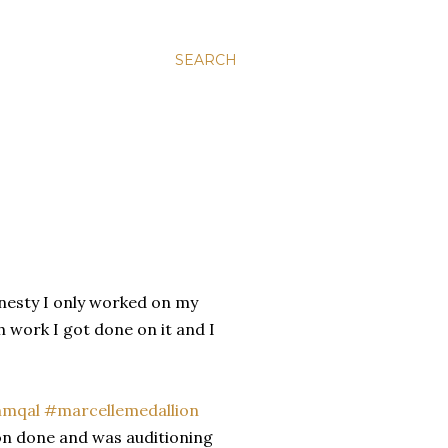
SEARCH
 honesty I only worked on my
h work I got done on it and I
ion done and was auditioning