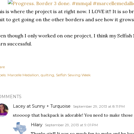
is is where the project is at right now. I LOVE it!! It is so
it to get going on the other borders and see how it grow
en though I only worked on one project, I think my Selfis
rn successful.
are
els:
Marcelle Medallion
quilting
Selfish Sewing Week
OMMENTS
Lacey at Sunny + Turquoise
September 29, 2013 at 8:11 PM
stoooop that backpack is adorable! You need to make those 
Hilary
September 29, 2013 at 9:01 PM
Thanks girl!! It was so much fun to make and he love