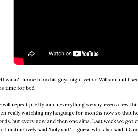
ff wasn't home from his guys night yet so William and I sen
s time for bed.
 will repeat pretty much everything we say, even a few thin
en really watching my language for months now so that he
rds, but every now and then one slips. Last week we got cu
d I instinctively said "holy shit".... guess who also said it 5 