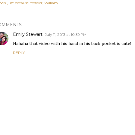
els:
just because
toddler
William
OMMENTS
Emily Stewart
July 11, 2013 at 10:39 PM
Hahaha that video with his hand in his back pocket is cute!
REPLY