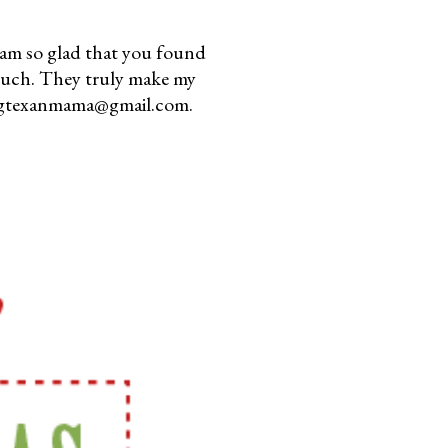
am so glad that you found
much. They truly make my
youngtexanmama@gmail.com.