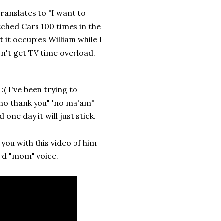
ranslates to "I want to
ched Cars 100 times in the
 it occupies William while I
n't get TV time overload.
( I've been trying to
"no thank you" 'no ma'am"
 one day it will just stick.
e you with this video of him
rd "mom" voice.