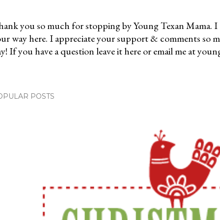
ank you so much for stopping by Young Texan Mama. I 
ur way here. I appreciate your support & comments so 
y! If you have a question leave it here or email me at 
OPULAR POSTS