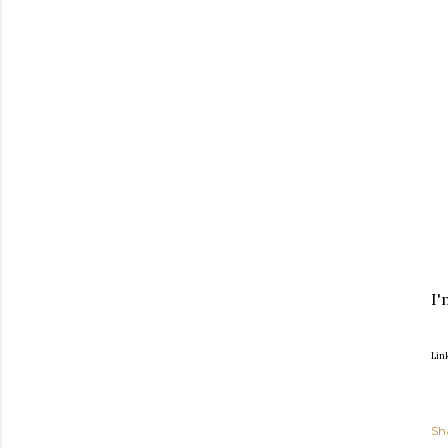
I'
Lin
Sh