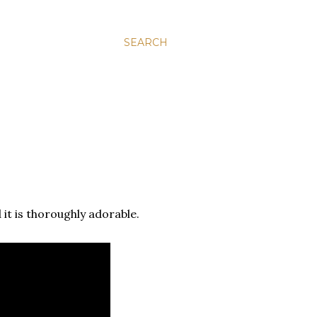
SEARCH
d it is thoroughly adorable.