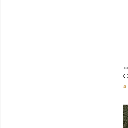
Ju
C
Sh