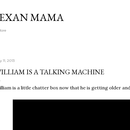
Skip to main content
TEXAN MAMA
More
y 11, 2013
ILLIAM IS A TALKING MACHINE
lliam is a little chatter box now that he is getting older an