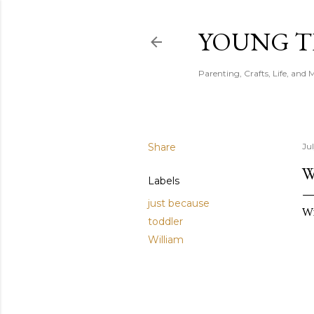
YOUNG 
Parenting, Crafts, Life, and 
Share
Jul
W
Labels
just because
Wi
toddler
William