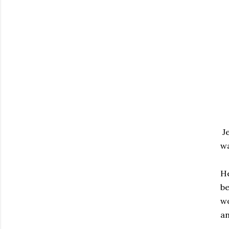
Je
wa
He
be
wo
an