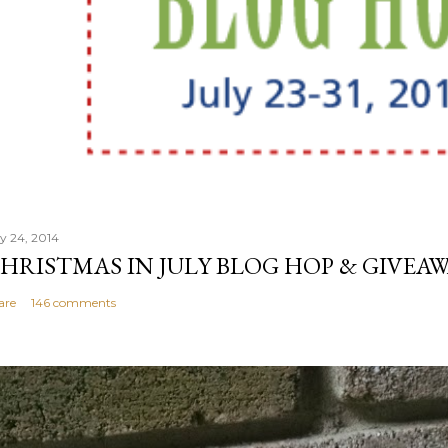
ly 24, 2014
HRISTMAS IN JULY BLOG HOP & GIVEAW
are
146 comments