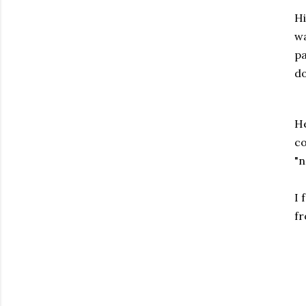
Hi
wa
pa
do
He
co
"n
I 
fr