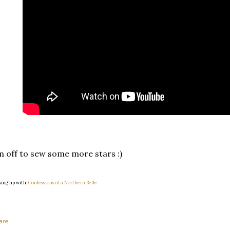
m off to sew some more stars :)
king up with:
Confessions of a Northern Belle
are