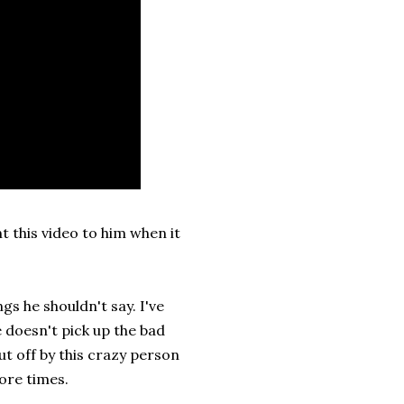
t this video to him when it
gs he shouldn't say. I've
 doesn't pick up the bad
t off by this crazy person
more times.