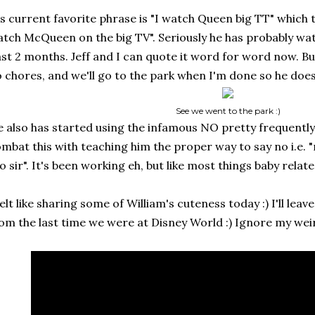
s current favorite phrase is "I watch Queen big TT" which t
tch McQueen on the big TV". Seriously he has probably wat
st 2 months. Jeff and I can quote it word for word now. But
 chores, and we'll go to the park when I'm done so he does
See we went to the park :)
 also has started using the infamous NO pretty frequently :
mbat this with teaching him the proper way to say no i.e. 
o sir". It's been working eh, but like most things baby related
felt like sharing some of William's cuteness today :) I'll leav
om the last time we were at Disney World :) Ignore my wei