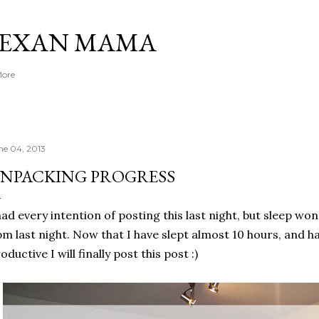
Skip to main content
TEXAN MAMA
More
ne 04, 2013
NPACKING PROGRESS
had every intention of posting this last night, but sleep wo
m last night. Now that I have slept almost 10 hours, and h
oductive I will finally post this post :)