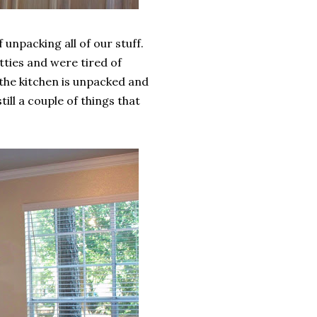
unpacking all of our stuff.
atties and were tired of
 the kitchen is unpacked and
ill a couple of things that