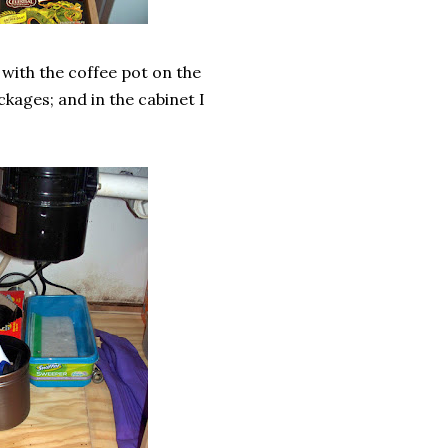
n with the coffee pot on the
ckages; and in the cabinet I