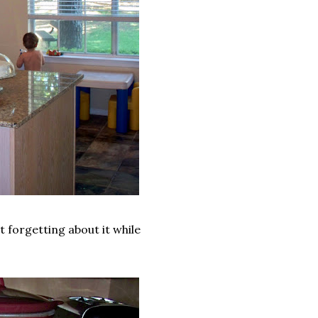
pt forgetting about it while