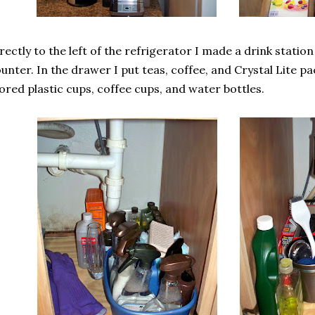
rectly to the left of the refrigerator I made a drink statio
unter. In the drawer I put teas, coffee, and Crystal Lite pa
ored plastic cups, coffee cups, and water bottles.