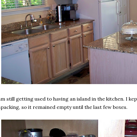
am still getting used to having an island in the kitchen. I ke
packing, so it remained empty until the last few boxes.