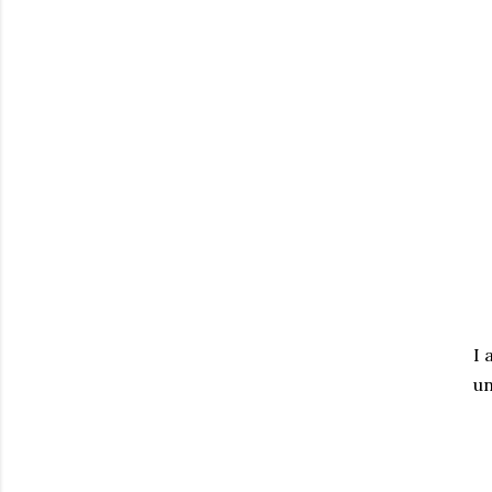
I 
un