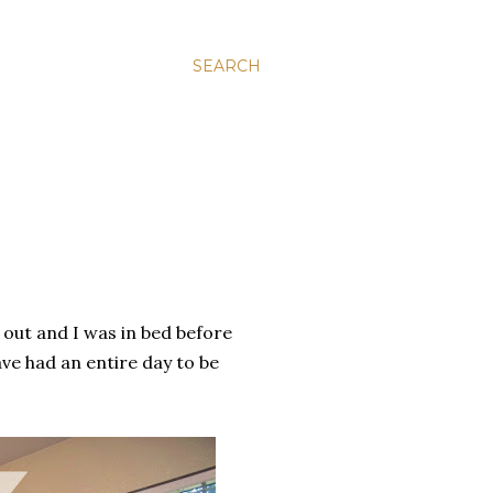
SEARCH
n out and I was in bed before
ave had an entire day to be