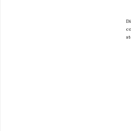
Di
co
st