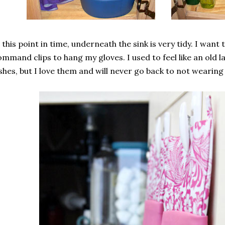
 this point in time, underneath the sink is very tidy. I wan
mmand clips to hang my gloves. I used to feel like an old 
shes, but I love them and will never go back to not wearing