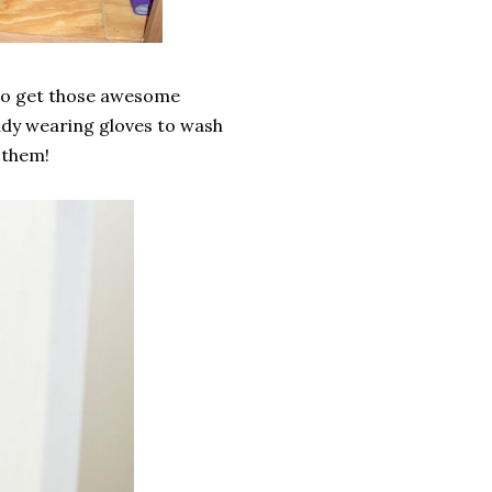
t to get those awesome
lady wearing gloves to wash
 them!