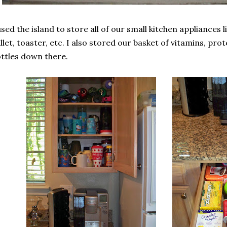
used the island to store all of our small kitchen appliances 
llet, toaster, etc. I also stored our basket of vitamins, p
ttles down there.