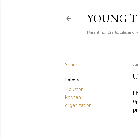
YOUNG 
Parenting, Crafts, Life, and 
Share
Ju
U
Labels
Houston
I 
kitchen
9p
organization
pr