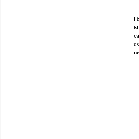
I 
My
ea
us
ne