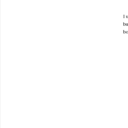
I 
bu
bo