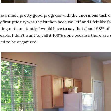
have made pretty good progress with the enormous task of 
 first priority was the kitchen because Jeff and I felt like f
ting out constantly. I would have to say that about 98% of
eable. I don't want to call it 100% done because there are st
ed to be organized.