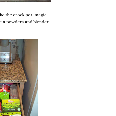
like the crock pot, magic
rotein powders and blender