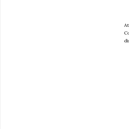
At
Co
di