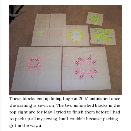
These blocks end up being huge at 20.5" unfinished once
the sashing is sewn on. The two unfinished blocks in the
top right are for May. I tried to finish them before I had
to pack up all my sewing, but I couldn't because packing
got in the way. :(