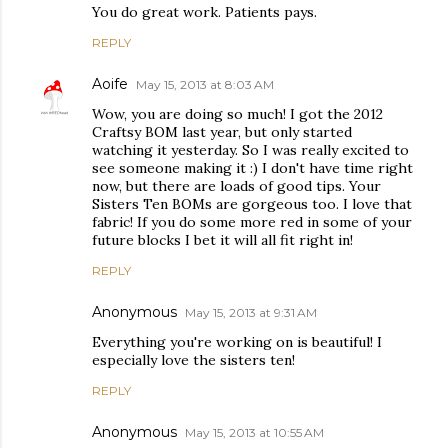
You do great work. Patients pays.
REPLY
Aoife
May 15, 2013 at 8:03 AM
Wow, you are doing so much! I got the 2012
Craftsy BOM last year, but only started
watching it yesterday. So I was really excited to
see someone making it :) I don't have time right
now, but there are loads of good tips. Your
Sisters Ten BOMs are gorgeous too. I love that
fabric! If you do some more red in some of your
future blocks I bet it will all fit right in!
REPLY
Anonymous
May 15, 2013 at 9:31 AM
Everything you're working on is beautiful! I
especially love the sisters ten!
REPLY
Anonymous
May 15, 2013 at 10:55 AM