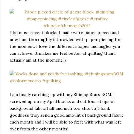
The most recent blocks I made were paper pieced and
now I am thoroughly inthrawled with paper piecing for
the moment. I love the different shapes and angles you
can achieve. It makes me feel better at quilting than I
actually am at the moment :)
I am finally catching up with my Shining Stars BOM. I
screwed up on my April blocks and cut four strips of
background fabric half and inch too short :( Thank
goodness they send a good amount of background fabric
each month and I will be able to fix it with what was left
over from the other months!