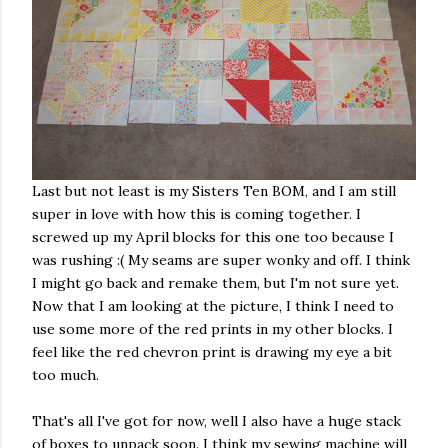
Last but not least is my Sisters Ten BOM, and I am still
super in love with how this is coming together. I
screwed up my April blocks for this one too because I
was rushing :( My seams are super wonky and off. I think
I might go back and remake them, but I'm not sure yet.
Now that I am looking at the picture, I think I need to
use some more of the red prints in my other blocks. I
feel like the red chevron print is drawing my eye a bit
too much.
That's all I've got for now, well I also have a huge stack
of boxes to unpack soon. I think my sewing machine will