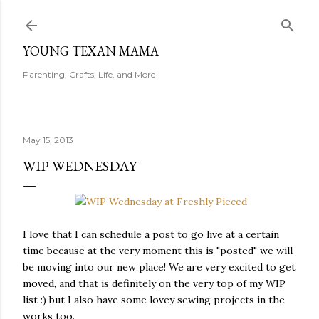
Skip to main content
YOUNG TEXAN MAMA
Parenting, Crafts, Life, and More
May 15, 2013
WIP WEDNESDAY
I love that I can schedule a post to go live at a certain
time because at the very moment this is "posted" we will
be moving into our new place! We are very excited to get
moved, and that is definitely on the very top of my WIP
list :) but I also have some lovey sewing projects in the
works too.