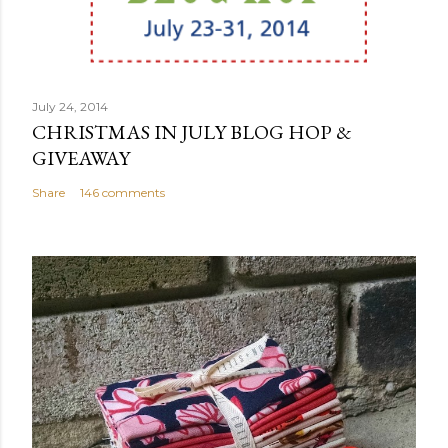
July 24, 2014
CHRISTMAS IN JULY BLOG HOP &
GIVEAWAY
Share
146 comments