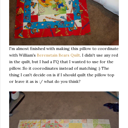
I'm almost finished with making this pillow to coordinate
with William's
Berenstain Bears Quilt
. I didn't use any red
in the quilt, but I had a FQ that I wanted to use for the
pillow. So it coorodinates instead of matching :) The
thing I can't decide on is if I should quilt the pillow top
or leave it as is :/ what do you think?