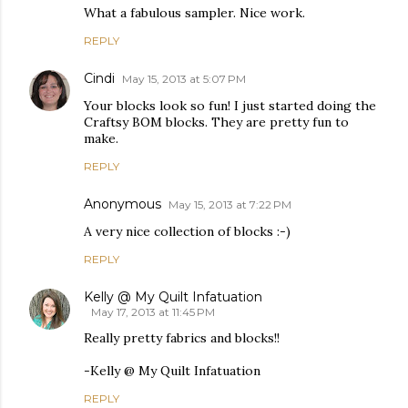
What a fabulous sampler. Nice work.
REPLY
Cindi
May 15, 2013 at 5:07 PM
Your blocks look so fun! I just started doing the
Craftsy BOM blocks. They are pretty fun to
make.
REPLY
Anonymous
May 15, 2013 at 7:22 PM
A very nice collection of blocks :-)
REPLY
Kelly @ My Quilt Infatuation
May 17, 2013 at 11:45 PM
Really pretty fabrics and blocks!!
-Kelly @ My Quilt Infatuation
REPLY