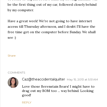
be the first thing out of my car, followed closely behind
by my computer.
Have a great week! We're not going to have internet
access till Thursday afternoon, and I doubt I'll have the
free time get on the computer before Sunday. We shall
see :)
Share
COMMENTS
Caz@theaccidentalquilter
May 15, 2013 at 5:51 AM
Love those Berenstain Bears! I might have to
drag out my BOM too ... way behind. Looking
good!
REPLY