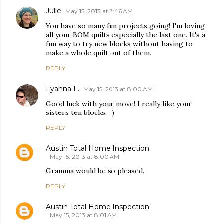
Julie
May 15, 2013 at 7:46 AM
You have so many fun projects going! I'm loving
all your BOM quilts especially the last one. It's a
fun way to try new blocks without having to
make a whole quilt out of them.
REPLY
Lyanna L.
May 15, 2013 at 8:00 AM
Good luck with your move! I really like your
sisters ten blocks. =)
REPLY
Austin Total Home Inspection
May 15, 2013 at 8:00 AM
Gramma would be so pleased.
REPLY
Austin Total Home Inspection
May 15, 2013 at 8:01 AM