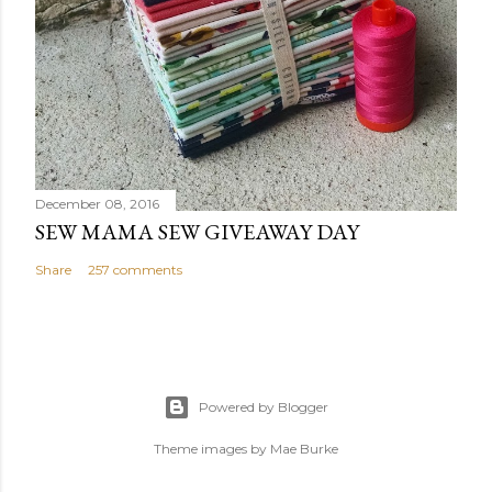
December 08, 2016
SEW MAMA SEW GIVEAWAY DAY
Share
257 comments
Powered by Blogger
Theme images by
Mae Burke