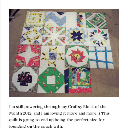
I'm still powering through my Craftsy Block of the
Month 2012, and I am loving it more and more :) This
quilt is going to end up being the perfect size for
lounging on the couch with.