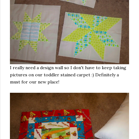
I really need a design wall so I don't have to keep taking
pictures on our toddler stained carpet :) Definitely a
must for our new place!