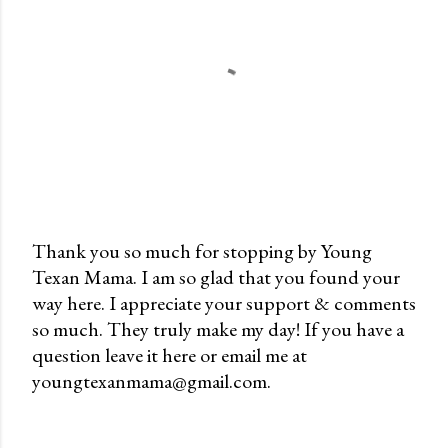
Thank you so much for stopping by Young
Texan Mama. I am so glad that you found your
P
way here. I appreciate your support & comments
o
so much. They truly make my day! If you have a
s
question leave it here or email me at
t
youngtexanmama@gmail.com.
a
C
o