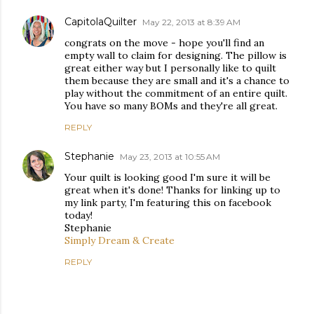
CapitolaQuilter
May 22, 2013 at 8:39 AM
congrats on the move - hope you'll find an
empty wall to claim for designing. The pillow is
great either way but I personally like to quilt
them because they are small and it's a chance to
play without the commitment of an entire quilt.
You have so many BOMs and they're all great.
REPLY
Stephanie
May 23, 2013 at 10:55 AM
Your quilt is looking good I'm sure it will be
great when it's done! Thanks for linking up to
my link party, I'm featuring this on facebook
today!
Stephanie
Simply Dream & Create
REPLY