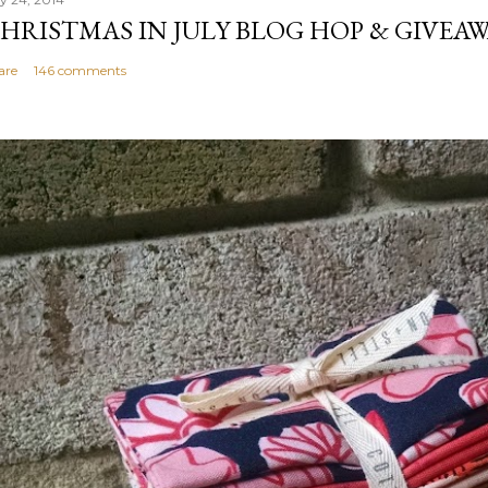
HRISTMAS IN JULY BLOG HOP & GIVEAW
are
146 comments