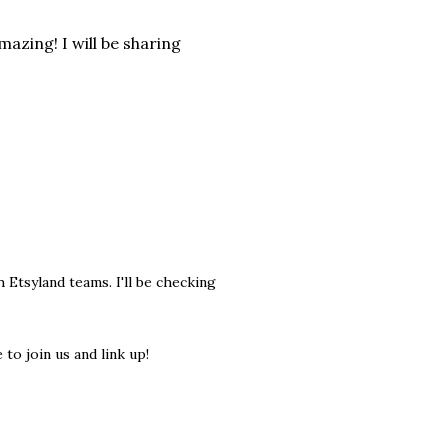
mazing! I will be sharing
tsyland teams. I'll be checking
to join us and link up!