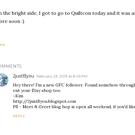
 the bright side, I got to go to Quiltcon today and it was a
re soon :)
are
OMMENTS
2justByou
February 23, 2013 at 8:43 PM
Hey there! I'm a new GFC follower. Found somehow through E
out your Etsy shop too.
~Kim
http://2justByou.blogspot.com
PS - Meet & Greet blog hop is open all weekend, if you'd like 
REPLY