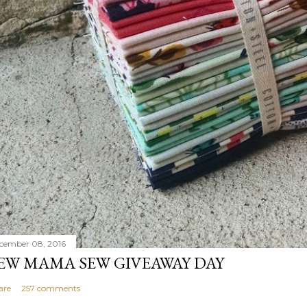
cember 08, 2016
EW MAMA SEW GIVEAWAY DAY
are
257 comments