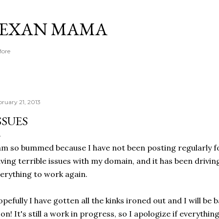
Skip to main content
TEXAN MAMA
More
bruary 21, 2013
SSUES
am so bummed because I have not been posting regularly fo
ving terrible issues with my domain, and it has been drivin
erything to work again.
pefully I have gotten all the kinks ironed out and I will be 
on! It's still a work in progress, so I apologize if everything