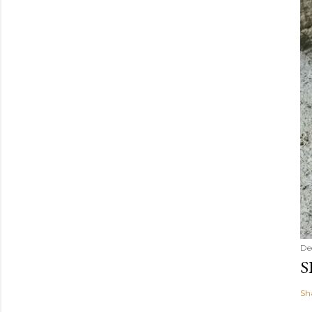
De
S
Sh