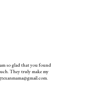
am so glad that you found
much. They truly make my
youngtexanmama@gmail.com.