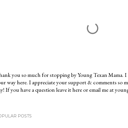
ank you so much for stopping by Young Texan Mama. I 
ur way here. I appreciate your support & comments so 
y! If you have a question leave it here or email me at 
OPULAR POSTS