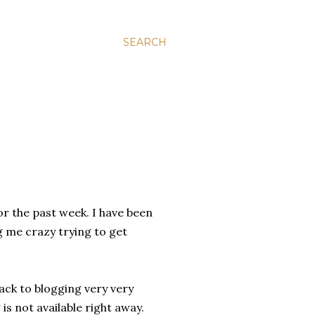
SEARCH
r the past week. I have been
g me crazy trying to get
back to blogging very very
 is not available right away.