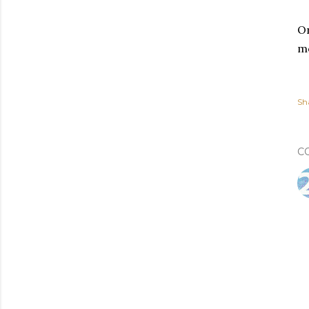
On
mo
Sh
C