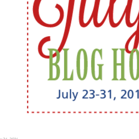
ly 24, 2014