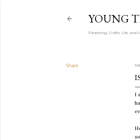
YOUNG 
Parenting, Crafts, Life, and 
Share
Fe
I
I 
ha
ev
Ho
so