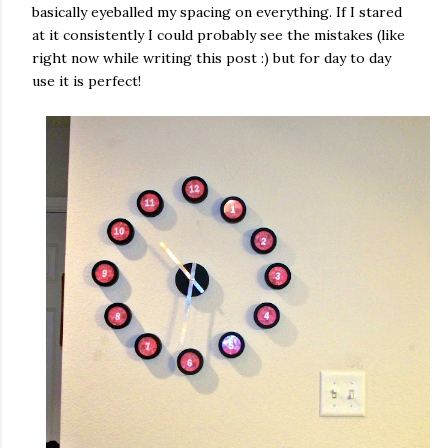
basically eyeballed my spacing on everything. If I stared
at it consistently I could probably see the mistakes (like
right now while writing this post :) but for day to day
use it is perfect!