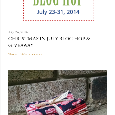
July 24, 2014
CHRISTMAS IN JULY BLOG HOP &
GIVEAWAY
Share
146 comments