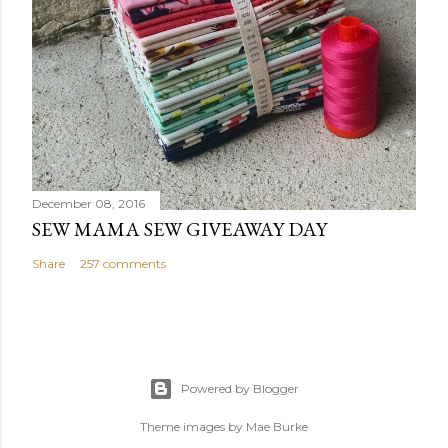
December 08, 2016
SEW MAMA SEW GIVEAWAY DAY
Share
257 comments
Powered by Blogger
Theme images by
Mae Burke