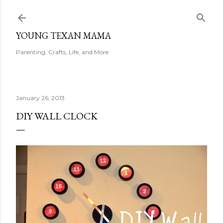
Skip to main content
YOUNG TEXAN MAMA
Parenting, Crafts, Life, and More
January 26, 2013
DIY WALL CLOCK