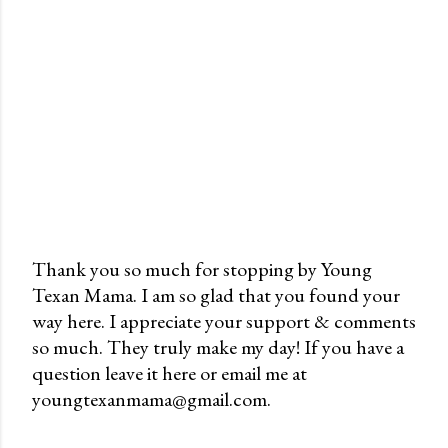
Thank you so much for stopping by Young
Texan Mama. I am so glad that you found your
P
way here. I appreciate your support & comments
o
so much. They truly make my day! If you have a
s
question leave it here or email me at
t
youngtexanmama@gmail.com.
a
C