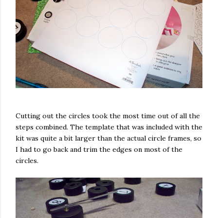
Cutting out the circles took the most time out of all the
steps combined. The template that was included with the
kit was quite a bit larger than the actual circle frames, so
I had to go back and trim the edges on most of the
circles.