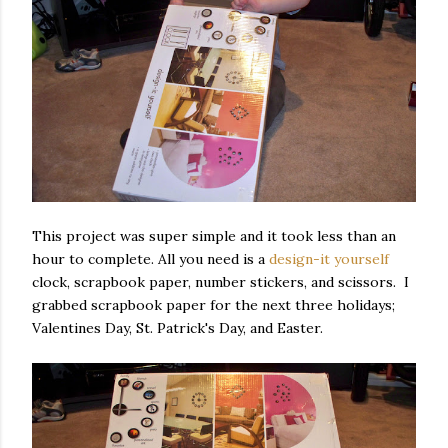
This project was super simple and it took less than an
hour to complete. All you need is a
design-it yourself
clock, scrapbook paper, number stickers, and scissors. I
grabbed scrapbook paper for the next three holidays;
Valentines Day, St. Patrick's Day, and Easter.