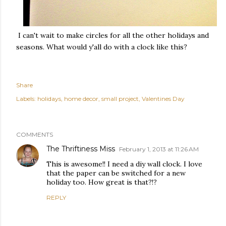
I can't wait to make circles for all the other holidays and
seasons. What would y'all do with a clock like this?
Share
Labels:
holidays
home decor
small project
Valentines Day
COMMENTS
The Thriftiness Miss
February 1, 2013 at 11:26 AM
This is awesome!! I need a diy wall clock. I love
that the paper can be switched for a new
holiday too. How great is that?!?
REPLY