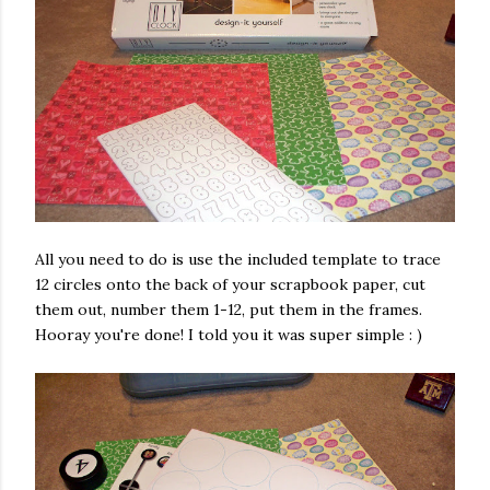
All you need to do is use the included template to trace
12 circles onto the back of your scrapbook paper, cut
them out, number them 1-12, put them in the frames.
Hooray you're done! I told you it was super simple : )