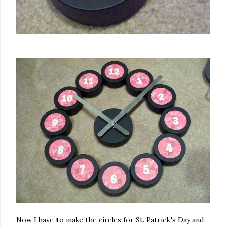
Now I have to make the circles for St. Patrick's Day and