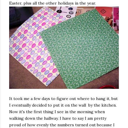
Easter, plus all the other holidays in the year.
It took me a few days to figure out where to hang it, but
I eventually decided to put it on the wall by the kitchen.
Now it's the first thing I see in the morning when
walking down the hallway. I have to say I am pretty
proud of how evenly the numbers turned out because I