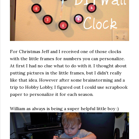
For Christmas Jeff and I received one of those clocks
with the little frames for numbers you can personalize.
At first I had no clue what to do with it. I thought about
putting pictures in the little frames, but I didn't really
like that idea. However after some brainstorming and a
trip to Hobby Lobby, I figured out I could use scrapbook
paper to personalize it for each season.
William as always is being a super helpful little boy :)