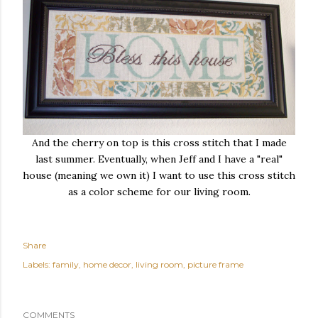
And the cherry on top is this cross stitch that I made
last summer. Eventually, when Jeff and I have a "real"
house (meaning we own it) I want to use this cross stitch
as a color scheme for our living room.
Share
Labels:
family
home decor
living room
picture frame
COMMENTS