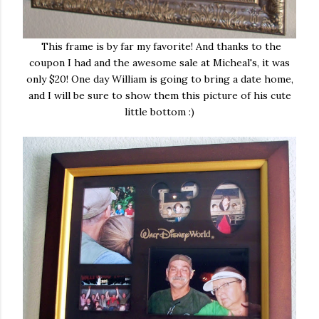
This frame is by far my favorite! And thanks to the
coupon I had and the awesome sale at Micheal's, it was
only $20! One day William is going to bring a date home,
and I will be sure to show them this picture of his cute
little bottom :)