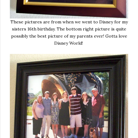
These pictures are from when we went to Disney for my
sisters 16th birthday. The bottom right picture is quite
possibly the best picture of my parents ever! Gotta love
Disney World!