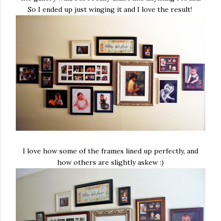
So I ended up just winging it and I love the result!
I love how some of the frames lined up perfectly, and
how others are slightly askew :)