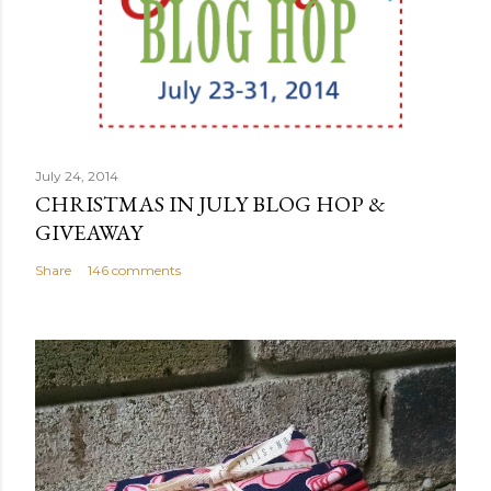
July 24, 2014
CHRISTMAS IN JULY BLOG HOP &
GIVEAWAY
Share
146 comments