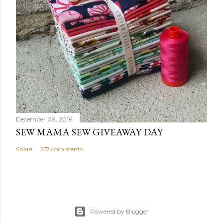
December 08, 2016
SEW MAMA SEW GIVEAWAY DAY
Share
257 comments
Powered by Blogger