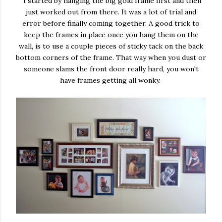
I started by hanging the big gold frame first and then
just worked out from there. It was a lot of trial and
error before finally coming together. A good trick to
keep the frames in place once you hang them on the
wall, is to use a couple pieces of sticky tack on the back
bottom corners of the frame. That way when you dust or
someone slams the front door really hard, you won't
have frames getting all wonky.