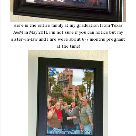
Here is the entire family at my graduation from Texas
A&M in May 2011. I'm not sure if you can notice but my
sister-in-law and I are were about 6-7 months pregnant
at the time!