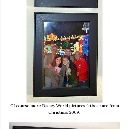
Of course more Disney World pictures :) these are from
Christmas 2009.