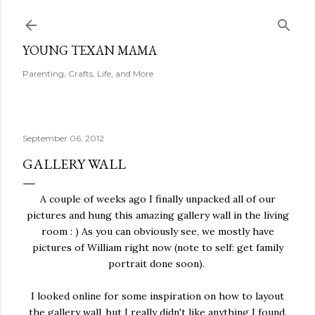
Skip to main content
YOUNG TEXAN MAMA
Parenting, Crafts, Life, and More
September 06, 2012
GALLERY WALL
A couple of weeks ago I finally unpacked all of our
pictures and hung this amazing gallery wall in the living
room : ) As you can obviously see, we mostly have
pictures of William right now (note to self: get family
portrait done soon).
I looked online for some inspiration on how to layout
the gallery wall, but I really didn't like anything I found.