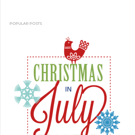
POPULAR POSTS