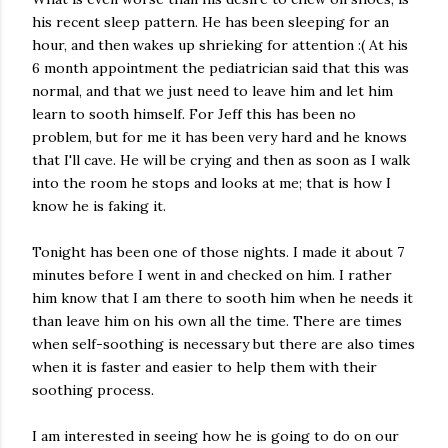
his recent sleep pattern. He has been sleeping for an
hour, and then wakes up shrieking for attention :( At his
6 month appointment the pediatrician said that this was
normal, and that we just need to leave him and let him
learn to sooth himself. For Jeff this has been no
problem, but for me it has been very hard and he knows
that I'll cave. He will be crying and then as soon as I walk
into the room he stops and looks at me; that is how I
know he is faking it.
Tonight has been one of those nights. I made it about 7
minutes before I went in and checked on him. I rather
him know that I am there to sooth him when he needs it
than leave him on his own all the time. There are times
when self-soothing is necessary but there are also times
when it is faster and easier to help them with their
soothing process.
I am interested in seeing how he is going to do on our