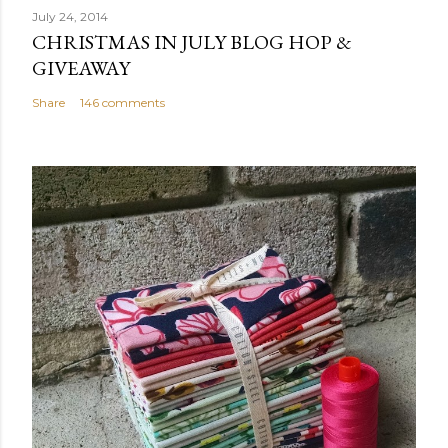
July 24, 2014
CHRISTMAS IN JULY BLOG HOP &
GIVEAWAY
Share
146 comments