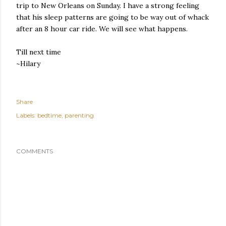
trip to New Orleans on Sunday. I have a strong feeling
that his sleep patterns are going to be way out of whack
after an 8 hour car ride. We will see what happens.
Till next time
~Hilary
Share
Labels:
bedtime
parenting
COMMENTS