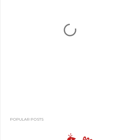
POPULAR POSTS