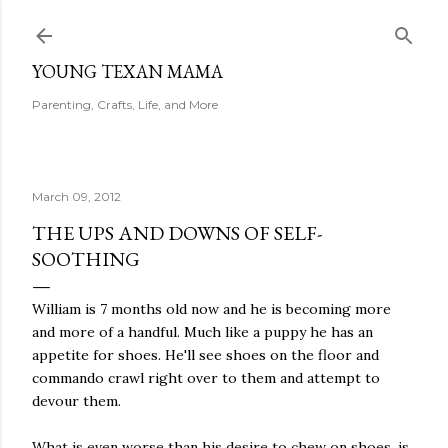
Skip to main content
YOUNG TEXAN MAMA
Parenting, Crafts, Life, and More
March 09, 2012
THE UPS AND DOWNS OF SELF-
SOOTHING
William is 7 months old now and he is becoming more
and more of a handful. Much like a puppy he has an
appetite for shoes. He'll see shoes on the floor and
commando crawl right over to them and attempt to
devour them.
What is even worse than his desire to chew on shoes, is